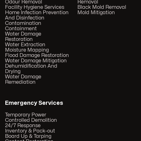
Odour Removal
Removal
Facility Hygiene Services
Black Mold Removal
Home Infection Prevention
Mold Mitigation
And Disinfection
Contamination
Containment
Water Damage
Restoration
Water Extraction
Moisture Mapping
Flood Damage Restoration
Water Damage Mitigation
Dehumidification And
Drying
Water Damage
Remediation
Emergency Services
Temporary Power
Controlled Demolition
24/7 Response
Inventory & Pack-out
Board Up & Tarping