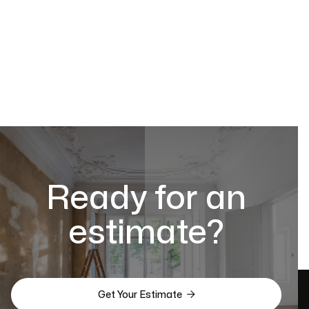
Ready for an
estimate?

Get Your Estimate