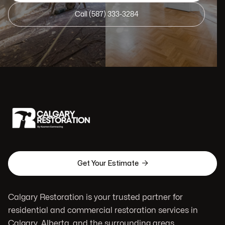
Call (587) 333-3284

Get Your Estimate
Calgary Restoration is your trusted partner for
residential and commercial restoration services in
Calgary, Alberta, and the surrounding areas.