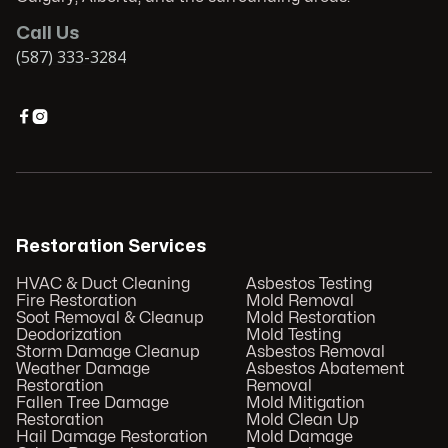
Call Us
(587) 333-3284


Restoration Services
HVAC & Duct Cleaning
Asbestos Testing
Fire Restoration
Mold Removal
Soot Removal & Cleanup
Mold Restoration
Deodorization
Mold Testing
Storm Damage Cleanup
Asbestos Removal
Weather Damage
Asbestos Abatement
Restoration
Removal
Fallen Tree Damage
Mold Mitigation
Restoration
Mold Clean Up
Hail Damage Restoration
Mold Damage