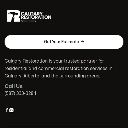

Get Your Estimate
Calgary Restoration is your trusted partner for
residential and commercial restoration services in
Calgary, Alberta, and the surrounding areas.
Call Us
(587) 333-3284

