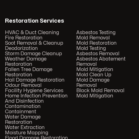
Restoration Services
HVAC & Duct Cleaning
Asbestos Testing
Fire Restoration
Mold Removal
Soot Removal & Cleanup
Mold Restoration
Deodorization
Mold Testing
Storm Damage Cleanup
Asbestos Removal
Weather Damage
Asbestos Abatement
Restoration
Removal
Fallen Tree Damage
Mold Mitigation
Restoration
Mold Clean Up
Hail Damage Restoration
Mold Damage
Odour Removal
Removal
Facility Hygiene Services
Black Mold Removal
Home Infection Prevention
Mold Mitigation
And Disinfection
Contamination
Containment
Water Damage
Restoration
Water Extraction
Moisture Mapping
Flood Damage Restoration