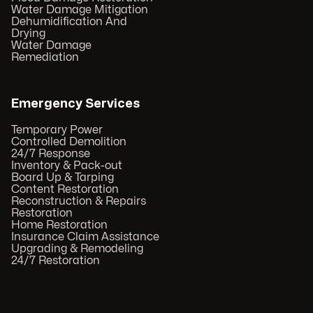
Water Damage Mitigation
Dehumidification And
Drying
Water Damage
Remediation
Emergency Services
Temporary Power
Controlled Demolition
24/7 Response
Inventory & Pack-out
Board Up & Tarping
Content Restoration
Reconstruction & Repairs
Restoration
Home Restoration
Insurance Claim Assistance
Upgrading & Remodeling
24/7 Restoration