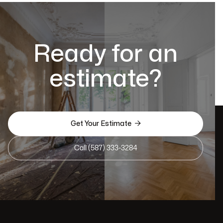
Ready for an
estimate?

Get Your Estimate
Call (587) 333-3284