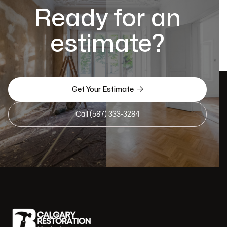
Ready for an
estimate?

Get Your Estimate
Call (587) 333-3284