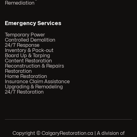
Remediation
Emergency Services
Temporary Power
Controlled Demolition
24/7 Response
Inventory & Pack-out
Board Up & Tarping
Content Restoration
Reconstruction & Repairs
Restoration
Home Restoration
Insurance Claim Assistance
Upgrading & Remodeling
24/7 Restoration
Copyright © CalgaryRestoration.ca | A division of