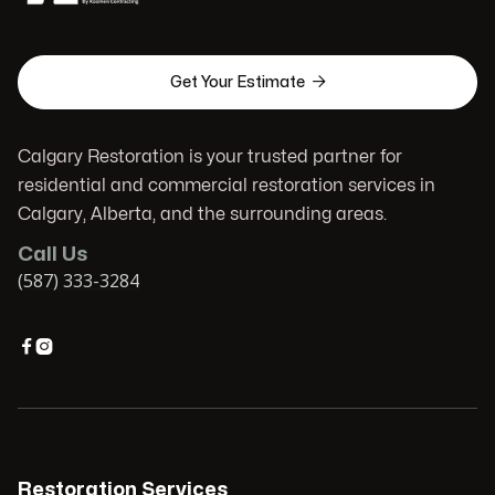

Get Your Estimate
Calgary Restoration is your trusted partner for
residential and commercial restoration services in
Calgary, Alberta, and the surrounding areas.
Call Us
(587) 333-3284


Restoration Services