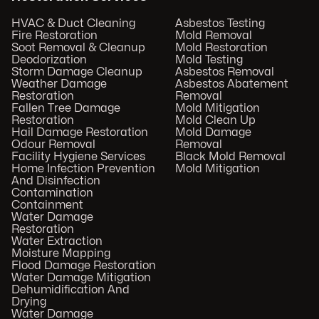
HVAC & Duct Cleaning
Asbestos Testing
Fire Restoration
Mold Removal
Soot Removal & Cleanup
Mold Restoration
Deodorization
Mold Testing
Storm Damage Cleanup
Asbestos Removal
Weather Damage
Asbestos Abatement
Restoration
Removal
Fallen Tree Damage
Mold Mitigation
Restoration
Mold Clean Up
Hail Damage Restoration
Mold Damage
Odour Removal
Removal
Facility Hygiene Services
Black Mold Removal
Home Infection Prevention
Mold Mitigation
And Disinfection
Contamination
Containment
Water Damage
Restoration
Water Extraction
Moisture Mapping
Flood Damage Restoration
Water Damage Mitigation
Dehumidification And
Drying
Water Damage