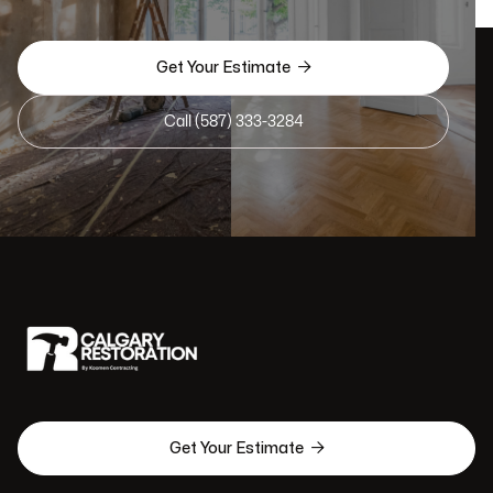

Get Your Estimate
Call (587) 333-3284

Get Your Estimate