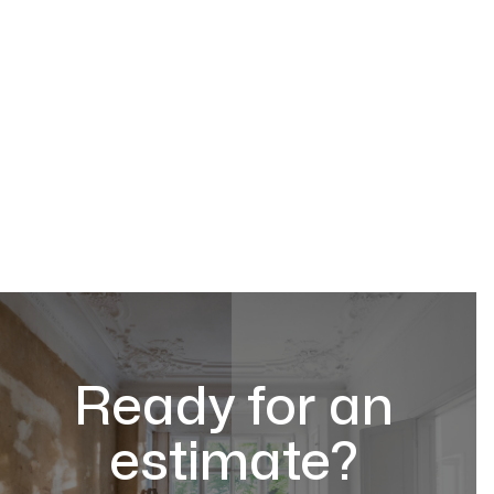
Ready for an
estimate?