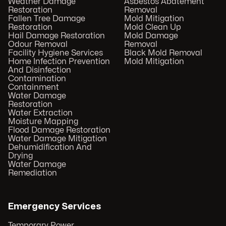
Weather Damage
Asbestos Abatement
Restoration
Removal
Fallen Tree Damage
Mold Mitigation
Restoration
Mold Clean Up
Hail Damage Restoration
Mold Damage
Odour Removal
Removal
Facility Hygiene Services
Black Mold Removal
Home Infection Prevention
Mold Mitigation
And Disinfection
Contamination
Containment
Water Damage
Restoration
Water Extraction
Moisture Mapping
Flood Damage Restoration
Water Damage Mitigation
Dehumidification And
Drying
Water Damage
Remediation
Emergency Services
Temporary Power