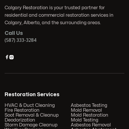
Calgary Restoration is your trusted partner for
residential and commercial restoration services in
Calgary, Alberta, and the surrounding areas.
Call Us
(587) 333-3284


Restoration Services
HVAC & Duct Cleaning
Asbestos Testing
Fire Restoration
Mold Removal
Soot Removal & Cleanup
Mold Restoration
Deodorization
Mold Testing
Storm Damage Cleanup
Asbestos Removal