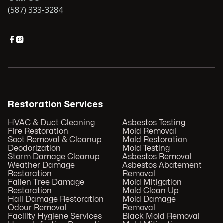
(587) 333-3284


Restoration Services
HVAC & Duct Cleaning
Asbestos Testing
Fire Restoration
Mold Removal
Soot Removal & Cleanup
Mold Restoration
Deodorization
Mold Testing
Storm Damage Cleanup
Asbestos Removal
Weather Damage
Asbestos Abatement
Restoration
Removal
Fallen Tree Damage
Mold Mitigation
Restoration
Mold Clean Up
Hail Damage Restoration
Mold Damage
Odour Removal
Removal
Facility Hygiene Services
Black Mold Removal