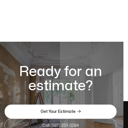
Ready for an
estimate?

Get Your Estimate
Call (587) 333-3284