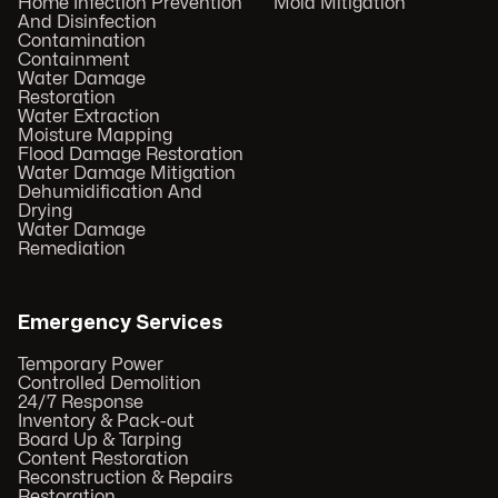
Home Infection Prevention
Mold Mitigation
And Disinfection
Contamination
Containment
Water Damage
Restoration
Water Extraction
Moisture Mapping
Flood Damage Restoration
Water Damage Mitigation
Dehumidification And
Drying
Water Damage
Remediation
Emergency Services
Temporary Power
Controlled Demolition
24/7 Response
Inventory & Pack-out
Board Up & Tarping
Content Restoration
Reconstruction & Repairs
Restoration