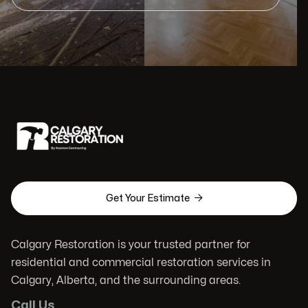

Get Your Estimate
Calgary Restoration is your trusted partner for
residential and commercial restoration services in
Calgary, Alberta, and the surrounding areas.
Call Us