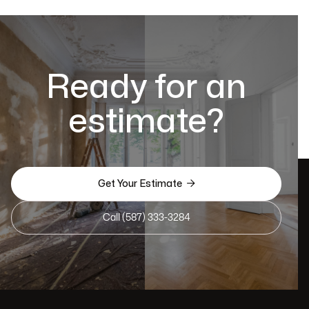
Ready for an
estimate?

Get Your Estimate
Call (587) 333-3284