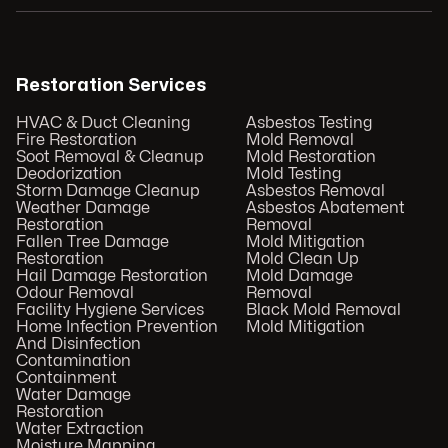
Restoration Services
HVAC & Duct Cleaning
Asbestos Testing
Fire Restoration
Mold Removal
Soot Removal & Cleanup
Mold Restoration
Deodorization
Mold Testing
Storm Damage Cleanup
Asbestos Removal
Weather Damage
Asbestos Abatement
Restoration
Removal
Fallen Tree Damage
Mold Mitigation
Restoration
Mold Clean Up
Hail Damage Restoration
Mold Damage
Odour Removal
Removal
Facility Hygiene Services
Black Mold Removal
Home Infection Prevention
Mold Mitigation
And Disinfection
Contamination
Containment
Water Damage
Restoration
Water Extraction
Moisture Mapping