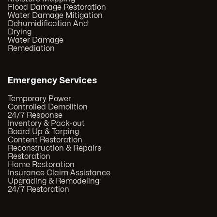
Flood Damage Restoration
Water Damage Mitigation
Dehumidification And
Drying
Water Damage
Remediation
Emergency Services
Temporary Power
Controlled Demolition
24/7 Response
Inventory & Pack-out
Board Up & Tarping
Content Restoration
Reconstruction & Repairs
Restoration
Home Restoration
Insurance Claim Assistance
Upgrading & Remodeling
24/7 Restoration