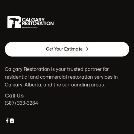

Get Your Estimate
Calgary Restoration is your trusted partner for
residential and commercial restoration services in
Calgary, Alberta, and the surrounding areas.
Call Us
(587) 333-3284

