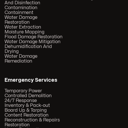
And Disinfection
Contamination
Containment
Water Damage
Restoration
Water Extraction
Moisture Mapping
Flood Damage Restoration
Water Damage Mitigation
Dehumidification And
Drying
Water Damage
Remediation
Emergency Services
Temporary Power
Controlled Demolition
24/7 Response
Inventory & Pack-out
Board Up & Tarping
Content Restoration
Reconstruction & Repairs
Restoration