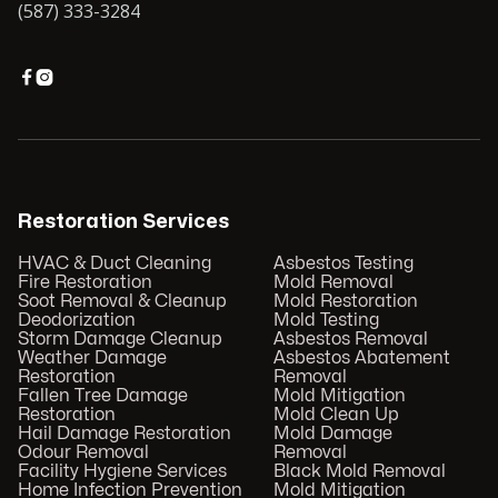
(587) 333-3284


Restoration Services
HVAC & Duct Cleaning
Asbestos Testing
Fire Restoration
Mold Removal
Soot Removal & Cleanup
Mold Restoration
Deodorization
Mold Testing
Storm Damage Cleanup
Asbestos Removal
Weather Damage
Asbestos Abatement
Restoration
Removal
Fallen Tree Damage
Mold Mitigation
Restoration
Mold Clean Up
Hail Damage Restoration
Mold Damage
Odour Removal
Removal
Facility Hygiene Services
Black Mold Removal
Home Infection Prevention
Mold Mitigation