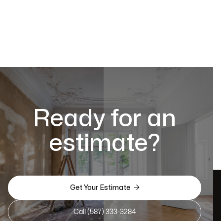
Ready for an
estimate?

Get Your Estimate
Call (587) 333-3284