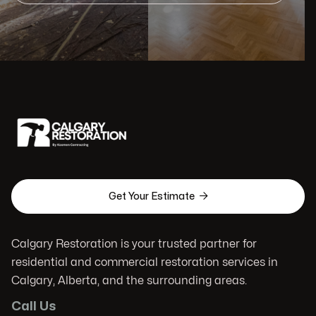

Get Your Estimate
Calgary Restoration is your trusted partner for
residential and commercial restoration services in
Calgary, Alberta, and the surrounding areas.
Call Us