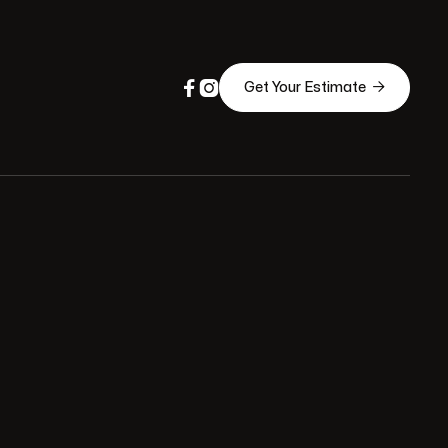



Get Your Estimate