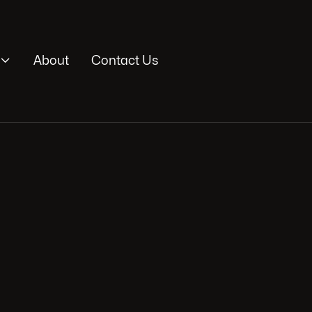

About
Contact Us