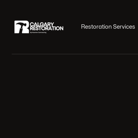
Restoration Services