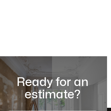
Ready for an
estimate?