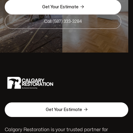

Get Your Estimate
Call (587) 333-3284

Get Your Estimate
Calgary Restoration is your trusted partner for