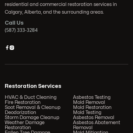
residential and commercial restoration services in
Calgary, Alberta, and the surrounding areas.
Call Us
(587) 333-3284


Restoration Services
HVAC & Duct Cleaning
Asbestos Testing
Fire Restoration
Mold Removal
Soot Removal & Cleanup
Mold Restoration
Deodorization
Mold Testing
Storm Damage Cleanup
Asbestos Removal
Weather Damage
Asbestos Abatement
Restoration
Removal
Fallen Tree Damage
Mold Mitigation