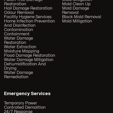
Restoration
Mold Clean Up
Hail Damage Restoration
Mold Damage
Odour Removal
Removal
Facility Hygiene Services
Black Mold Removal
Home Infection Prevention
Mold Mitigation
And Disinfection
Contamination
Containment
Water Damage
Restoration
Water Extraction
Moisture Mapping
Flood Damage Restoration
Water Damage Mitigation
Dehumidification And
Drying
Water Damage
Remediation
Emergency Services
Temporary Power
Controlled Demolition
24/7 Response