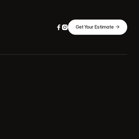



Get Your Estimate