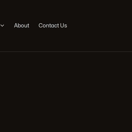

About
Contact Us