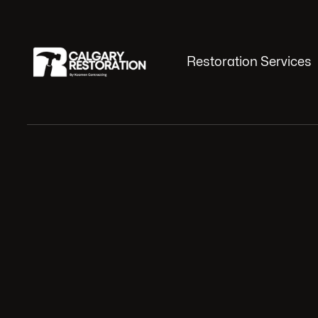
Restoration Services