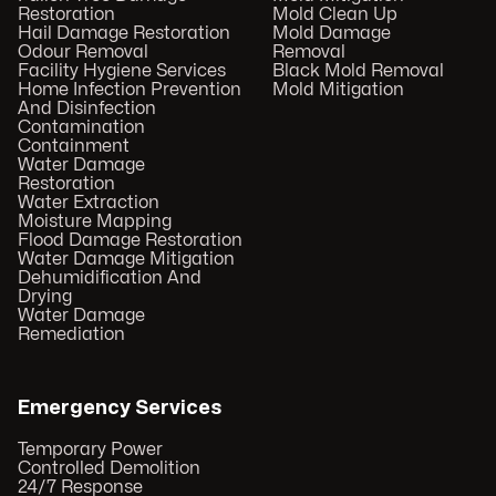
Restoration
Mold Clean Up
Hail Damage Restoration
Mold Damage
Odour Removal
Removal
Facility Hygiene Services
Black Mold Removal
Home Infection Prevention
Mold Mitigation
And Disinfection
Contamination
Containment
Water Damage
Restoration
Water Extraction
Moisture Mapping
Flood Damage Restoration
Water Damage Mitigation
Dehumidification And
Drying
Water Damage
Remediation
Emergency Services
Temporary Power
Controlled Demolition
24/7 Response