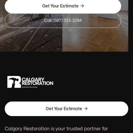

Get Your Estimate
Call (587) 333-3284

Get Your Estimate
Calgary Restoration is your trusted partner for