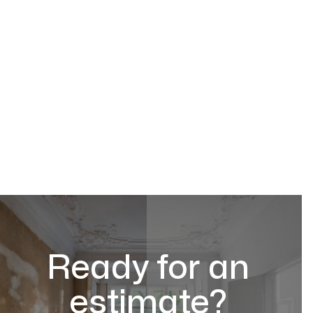
Ready for an
estimate?