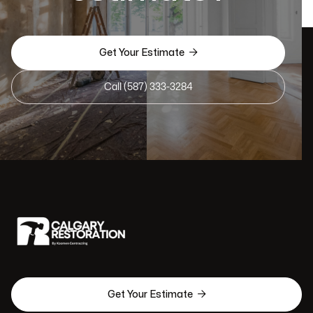

Get Your Estimate
Call (587) 333-3284

Get Your Estimate