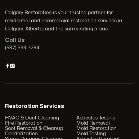
Calgary Restoration is your trusted partner for
residential and commercial restoration services in
Calgary, Alberta, and the surrounding areas.
Call Us
(587) 333-3284


Restoration Services
HVAC & Duct Cleaning
Asbestos Testing
Fire Restoration
Mold Removal
Soot Removal & Cleanup
Mold Restoration
Deodorization
Mold Testing