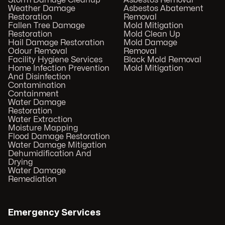
Storm Damage Cleanup
Asbestos Removal
Weather Damage
Asbestos Abatement
Restoration
Removal
Fallen Tree Damage
Mold Mitigation
Restoration
Mold Clean Up
Hail Damage Restoration
Mold Damage
Odour Removal
Removal
Facility Hygiene Services
Black Mold Removal
Home Infection Prevention
Mold Mitigation
And Disinfection
Contamination
Containment
Water Damage
Restoration
Water Extraction
Moisture Mapping
Flood Damage Restoration
Water Damage Mitigation
Dehumidification And
Drying
Water Damage
Remediation
Emergency Services