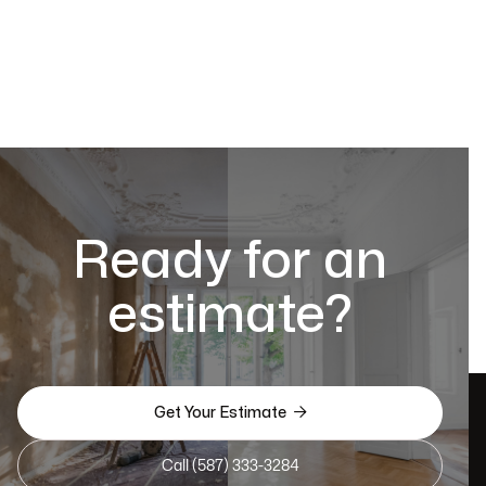
Ready for an
estimate?

Get Your Estimate
Call (587) 333-3284