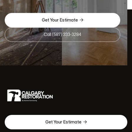

Get Your Estimate
Call (587) 333-3284

Get Your Estimate