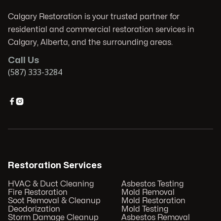
Calgary Restoration is your trusted partner for
residential and commercial restoration services in
Calgary, Alberta, and the surrounding areas.
Call Us
(587) 333-3284


Restoration Services
HVAC & Duct Cleaning
Asbestos Testing
Fire Restoration
Mold Removal
Soot Removal & Cleanup
Mold Restoration
Deodorization
Mold Testing
Storm Damage Cleanup
Asbestos Removal