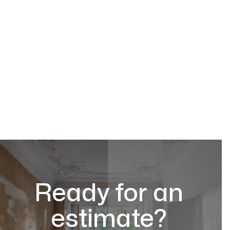
Ready for an
estimate?