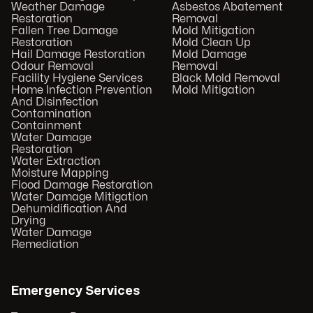
Weather Damage
Asbestos Abatement
Restoration
Removal
Fallen Tree Damage
Mold Mitigation
Restoration
Mold Clean Up
Hail Damage Restoration
Mold Damage
Odour Removal
Removal
Facility Hygiene Services
Black Mold Removal
Home Infection Prevention
Mold Mitigation
And Disinfection
Contamination
Containment
Water Damage
Restoration
Water Extraction
Moisture Mapping
Flood Damage Restoration
Water Damage Mitigation
Dehumidification And
Drying
Water Damage
Remediation
Emergency Services