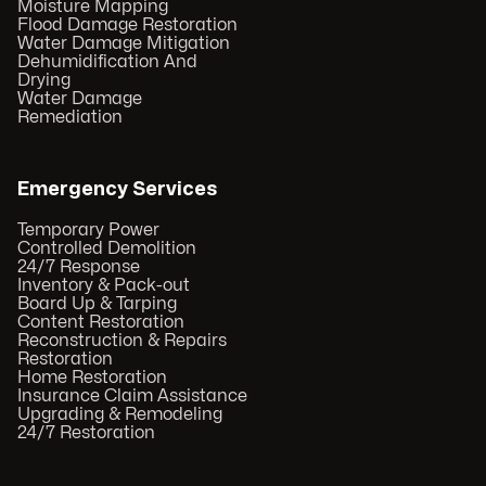
Moisture Mapping
Flood Damage Restoration
Water Damage Mitigation
Dehumidification And
Drying
Water Damage
Remediation
Emergency Services
Temporary Power
Controlled Demolition
24/7 Response
Inventory & Pack-out
Board Up & Tarping
Content Restoration
Reconstruction & Repairs
Restoration
Home Restoration
Insurance Claim Assistance
Upgrading & Remodeling
24/7 Restoration