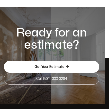
Ready for an
estimate?

Get Your Estimate
Call (587) 333-3284