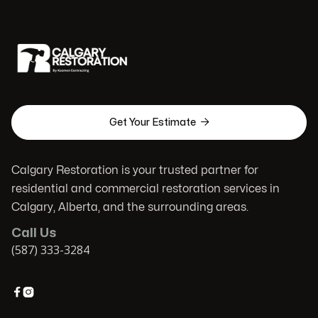

Get Your Estimate
Calgary Restoration is your trusted partner for
residential and commercial restoration services in
Calgary, Alberta, and the surrounding areas.
Call Us
(587) 333-3284

