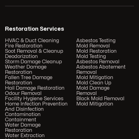
Restoration Services
HVAC & Duct Cleaning
Asbestos Testing
Fire Restoration
Mold Removal
Soot Removal & Cleanup
Mold Restoration
Deodorization
Mold Testing
Storm Damage Cleanup
Asbestos Removal
Weather Damage
Asbestos Abatement
Restoration
Removal
Fallen Tree Damage
Mold Mitigation
Restoration
Mold Clean Up
Hail Damage Restoration
Mold Damage
Odour Removal
Removal
Facility Hygiene Services
Black Mold Removal
Home Infection Prevention
Mold Mitigation
And Disinfection
Contamination
Containment
Water Damage
Restoration
Water Extraction