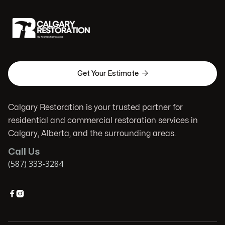

Get Your Estimate
Calgary Restoration is your trusted partner for
residential and commercial restoration services in
Calgary, Alberta, and the surrounding areas.
Call Us
(587) 333-3284

