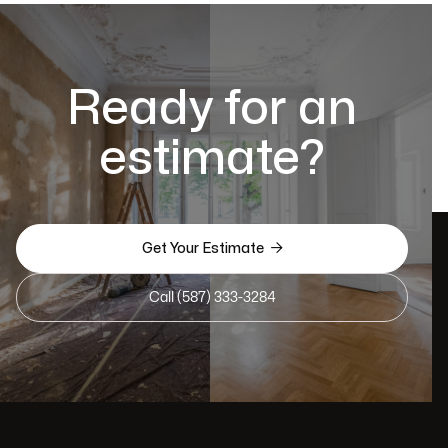
Ready for an
estimate?

Get Your Estimate
Call (587) 333-3284