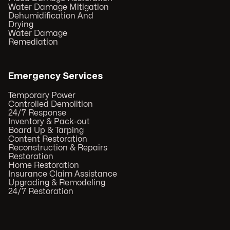
Water Damage Mitigation
Dehumidification And
Drying
Water Damage
Remediation
Emergency Services
Temporary Power
Controlled Demolition
24/7 Response
Inventory & Pack-out
Board Up & Tarping
Content Restoration
Reconstruction & Repairs
Restoration
Home Restoration
Insurance Claim Assistance
Upgrading & Remodeling
24/7 Restoration