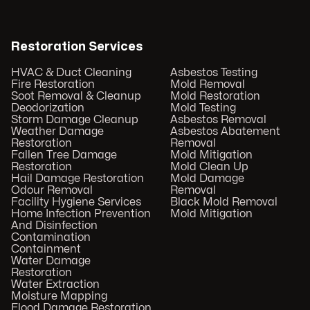
Restoration Services
HVAC & Duct Cleaning
Asbestos Testing
Fire Restoration
Mold Removal
Soot Removal & Cleanup
Mold Restoration
Deodorization
Mold Testing
Storm Damage Cleanup
Asbestos Removal
Weather Damage
Asbestos Abatement
Restoration
Removal
Fallen Tree Damage
Mold Mitigation
Restoration
Mold Clean Up
Hail Damage Restoration
Mold Damage
Odour Removal
Removal
Facility Hygiene Services
Black Mold Removal
Home Infection Prevention
Mold Mitigation
And Disinfection
Contamination
Containment
Water Damage
Restoration
Water Extraction
Moisture Mapping
Flood Damage Restoration