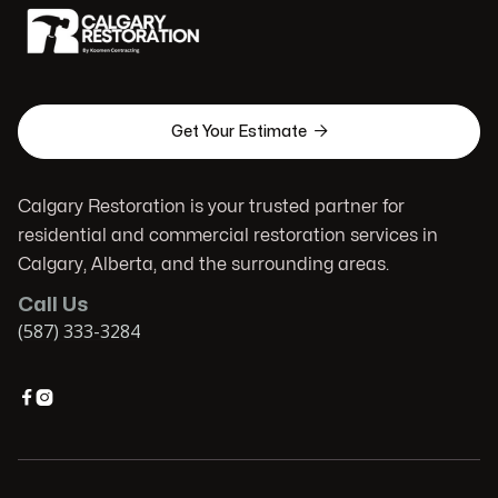

Get Your Estimate
Calgary Restoration is your trusted partner for
residential and commercial restoration services in
Calgary, Alberta, and the surrounding areas.
Call Us
(587) 333-3284

