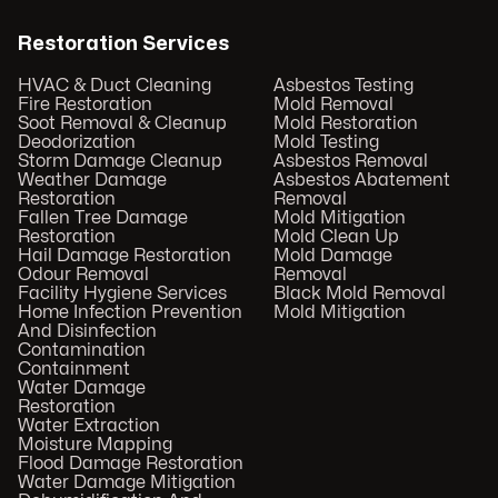
Restoration Services
HVAC & Duct Cleaning
Asbestos Testing
Fire Restoration
Mold Removal
Soot Removal & Cleanup
Mold Restoration
Deodorization
Mold Testing
Storm Damage Cleanup
Asbestos Removal
Weather Damage
Asbestos Abatement
Restoration
Removal
Fallen Tree Damage
Mold Mitigation
Restoration
Mold Clean Up
Hail Damage Restoration
Mold Damage
Odour Removal
Removal
Facility Hygiene Services
Black Mold Removal
Home Infection Prevention
Mold Mitigation
And Disinfection
Contamination
Containment
Water Damage
Restoration
Water Extraction
Moisture Mapping
Flood Damage Restoration
Water Damage Mitigation