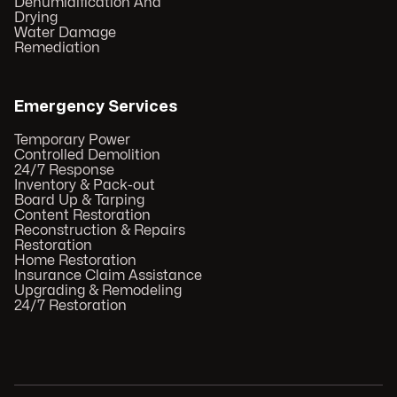
Dehumidification And
Drying
Water Damage
Remediation
Emergency Services
Temporary Power
Controlled Demolition
24/7 Response
Inventory & Pack-out
Board Up & Tarping
Content Restoration
Reconstruction & Repairs
Restoration
Home Restoration
Insurance Claim Assistance
Upgrading & Remodeling
24/7 Restoration