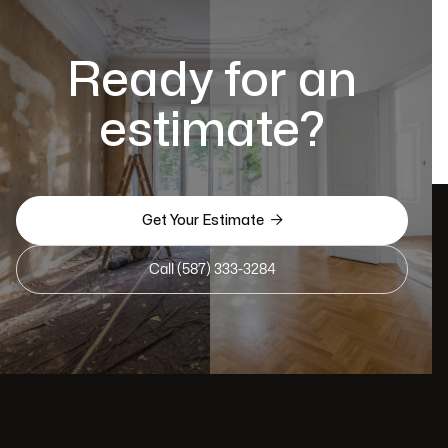
Ready for an
estimate?

Get Your Estimate
Call (587) 333-3284