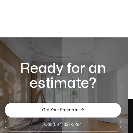
Ready for an
estimate?

Get Your Estimate
Call (587) 333-3284