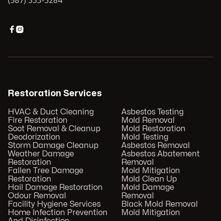
(587) 333-3284


Restoration Services
HVAC & Duct Cleaning
Asbestos Testing
Fire Restoration
Mold Removal
Soot Removal & Cleanup
Mold Restoration
Deodorization
Mold Testing
Storm Damage Cleanup
Asbestos Removal
Weather Damage
Asbestos Abatement
Restoration
Removal
Fallen Tree Damage
Mold Mitigation
Restoration
Mold Clean Up
Hail Damage Restoration
Mold Damage
Odour Removal
Removal
Facility Hygiene Services
Black Mold Removal
Home Infection Prevention
Mold Mitigation