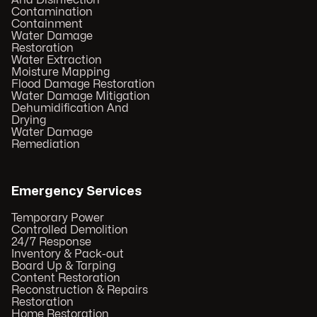
And Disinfection
Contamination
Containment
Water Damage
Restoration
Water Extraction
Moisture Mapping
Flood Damage Restoration
Water Damage Mitigation
Dehumidification And
Drying
Water Damage
Remediation
Emergency Services
Temporary Power
Controlled Demolition
24/7 Response
Inventory & Pack-out
Board Up & Tarping
Content Restoration
Reconstruction & Repairs
Restoration
Home Restoration