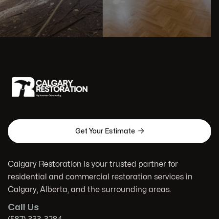

Get Your Estimate
Calgary Restoration is your trusted partner for
residential and commercial restoration services in
Calgary, Alberta, and the surrounding areas.
Call Us