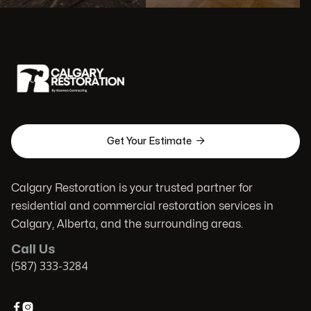

Get Your Estimate
Calgary Restoration is your trusted partner for
residential and commercial restoration services in
Calgary, Alberta, and the surrounding areas.
Call Us
(587) 333-3284

