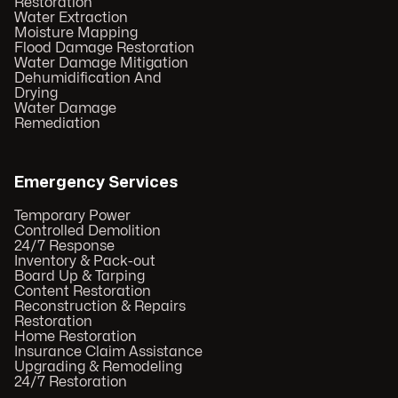
Restoration
Water Extraction
Moisture Mapping
Flood Damage Restoration
Water Damage Mitigation
Dehumidification And
Drying
Water Damage
Remediation
Emergency Services
Temporary Power
Controlled Demolition
24/7 Response
Inventory & Pack-out
Board Up & Tarping
Content Restoration
Reconstruction & Repairs
Restoration
Home Restoration
Insurance Claim Assistance
Upgrading & Remodeling
24/7 Restoration