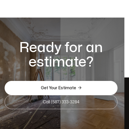
Ready for an
estimate?

Get Your Estimate
Call (587) 333-3284