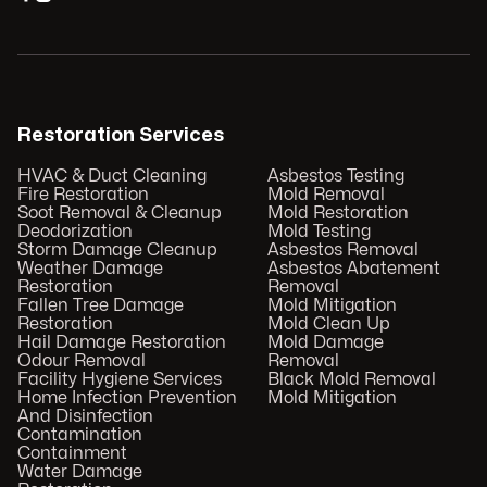
Restoration Services
HVAC & Duct Cleaning
Asbestos Testing
Fire Restoration
Mold Removal
Soot Removal & Cleanup
Mold Restoration
Deodorization
Mold Testing
Storm Damage Cleanup
Asbestos Removal
Weather Damage
Asbestos Abatement
Restoration
Removal
Fallen Tree Damage
Mold Mitigation
Restoration
Mold Clean Up
Hail Damage Restoration
Mold Damage
Odour Removal
Removal
Facility Hygiene Services
Black Mold Removal
Home Infection Prevention
Mold Mitigation
And Disinfection
Contamination
Containment
Water Damage