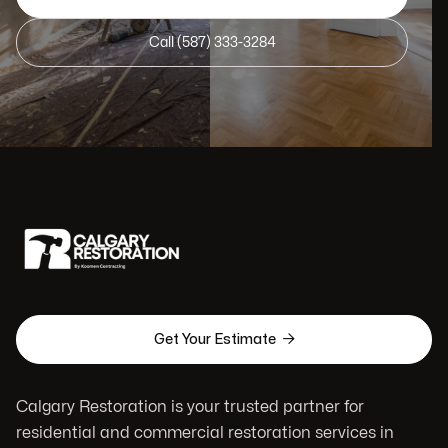
Call (587) 333-3284

Get Your Estimate
Calgary Restoration is your trusted partner for
residential and commercial restoration services in