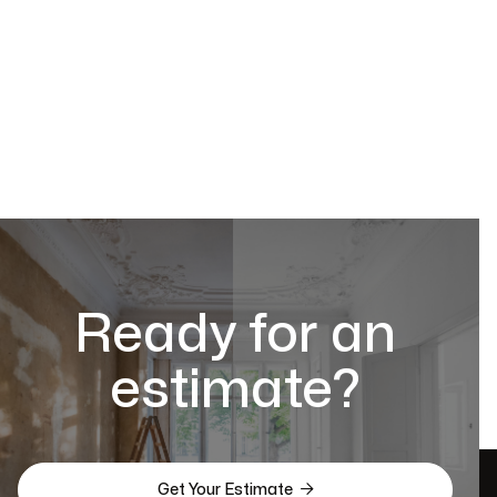
Ready for an
estimate?

Get Your Estimate