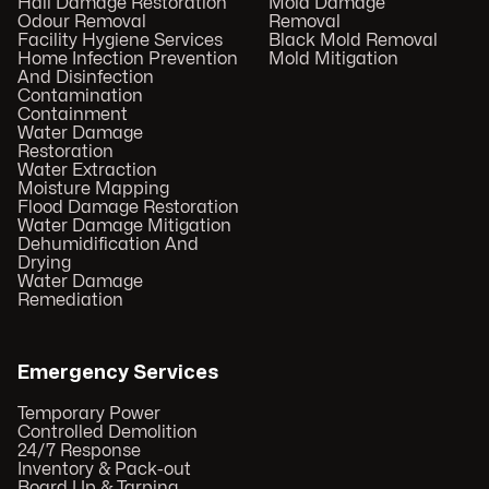
Hail Damage Restoration
Mold Damage
Odour Removal
Removal
Facility Hygiene Services
Black Mold Removal
Home Infection Prevention
Mold Mitigation
And Disinfection
Contamination
Containment
Water Damage
Restoration
Water Extraction
Moisture Mapping
Flood Damage Restoration
Water Damage Mitigation
Dehumidification And
Drying
Water Damage
Remediation
Emergency Services
Temporary Power
Controlled Demolition
24/7 Response
Inventory & Pack-out
Board Up & Tarping