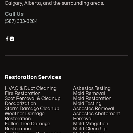
Calgary, Alberta, and the surrounding areas.
Call Us
(587) 333-3284


Restoration Services
HVAC & Duct Cleaning
Asbestos Testing
Fire Restoration
Mold Removal
Soot Removal & Cleanup
Mold Restoration
Deodorization
Mold Testing
Storm Damage Cleanup
Asbestos Removal
Weather Damage
Asbestos Abatement
Restoration
Removal
Fallen Tree Damage
Mold Mitigation
Restoration
Mold Clean Up