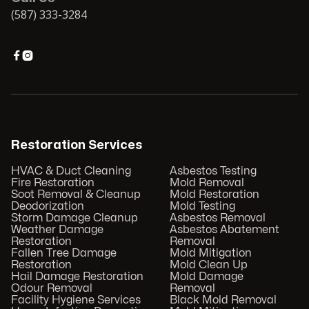
(587) 333-3284


Restoration Services
HVAC & Duct Cleaning
Asbestos Testing
Fire Restoration
Mold Removal
Soot Removal & Cleanup
Mold Restoration
Deodorization
Mold Testing
Storm Damage Cleanup
Asbestos Removal
Weather Damage
Asbestos Abatement
Restoration
Removal
Fallen Tree Damage
Mold Mitigation
Restoration
Mold Clean Up
Hail Damage Restoration
Mold Damage
Odour Removal
Removal
Facility Hygiene Services
Black Mold Removal