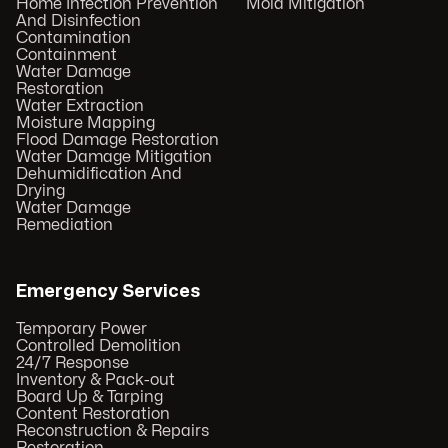
Home Infection Prevention
Mold Mitigation
And Disinfection
Contamination
Containment
Water Damage
Restoration
Water Extraction
Moisture Mapping
Flood Damage Restoration
Water Damage Mitigation
Dehumidification And
Drying
Water Damage
Remediation
Emergency Services
Temporary Power
Controlled Demolition
24/7 Response
Inventory & Pack-out
Board Up & Tarping
Content Restoration
Reconstruction & Repairs