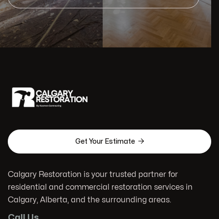

Get Your Estimate
Calgary Restoration is your trusted partner for
residential and commercial restoration services in
Calgary, Alberta, and the surrounding areas.
Call Us