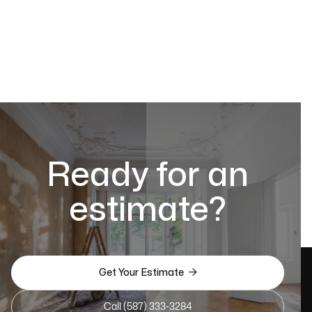
Ready for an
estimate?

Get Your Estimate
Call (587) 333-3284