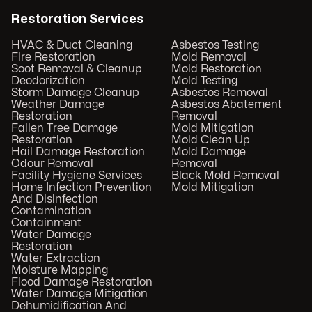
Restoration Services
HVAC & Duct Cleaning
Asbestos Testing
Fire Restoration
Mold Removal
Soot Removal & Cleanup
Mold Restoration
Deodorization
Mold Testing
Storm Damage Cleanup
Asbestos Removal
Weather Damage
Asbestos Abatement
Restoration
Removal
Fallen Tree Damage
Mold Mitigation
Restoration
Mold Clean Up
Hail Damage Restoration
Mold Damage
Odour Removal
Removal
Facility Hygiene Services
Black Mold Removal
Home Infection Prevention
Mold Mitigation
And Disinfection
Contamination
Containment
Water Damage
Restoration
Water Extraction
Moisture Mapping
Flood Damage Restoration
Water Damage Mitigation
Dehumidification And