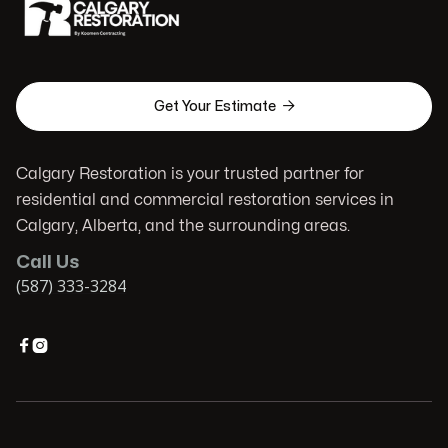

Get Your Estimate
Calgary Restoration is your trusted partner for
residential and commercial restoration services in
Calgary, Alberta, and the surrounding areas.
Call Us
(587) 333-3284

