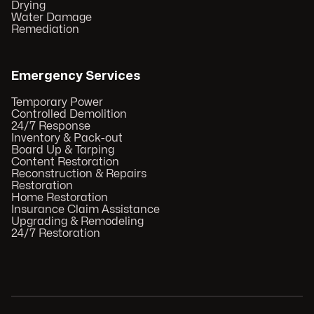
Drying
Water Damage
Remediation
Emergency Services
Temporary Power
Controlled Demolition
24/7 Response
Inventory & Pack-out
Board Up & Tarping
Content Restoration
Reconstruction & Repairs
Restoration
Home Restoration
Insurance Claim Assistance
Upgrading & Remodeling
24/7 Restoration