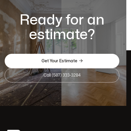
Ready for an
estimate?

Get Your Estimate
Call (587) 333-3284