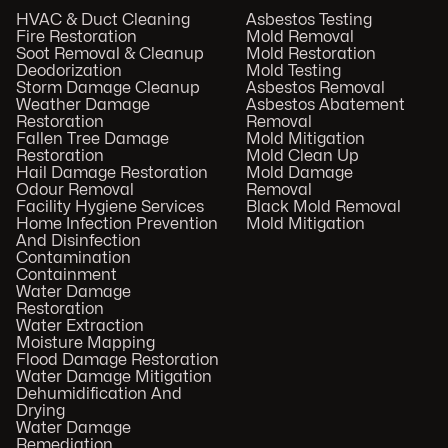
HVAC & Duct Cleaning
Asbestos Testing
Fire Restoration
Mold Removal
Soot Removal & Cleanup
Mold Restoration
Deodorization
Mold Testing
Storm Damage Cleanup
Asbestos Removal
Weather Damage
Asbestos Abatement
Restoration
Removal
Fallen Tree Damage
Mold Mitigation
Restoration
Mold Clean Up
Hail Damage Restoration
Mold Damage
Odour Removal
Removal
Facility Hygiene Services
Black Mold Removal
Home Infection Prevention
Mold Mitigation
And Disinfection
Contamination
Containment
Water Damage
Restoration
Water Extraction
Moisture Mapping
Flood Damage Restoration
Water Damage Mitigation
Dehumidification And
Drying
Water Damage
Remediation