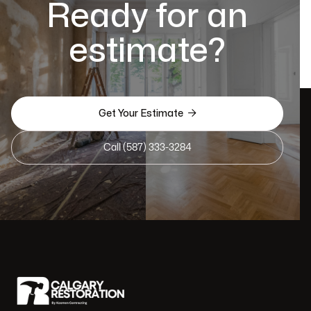
Ready for an
estimate?

Get Your Estimate
Call (587) 333-3284