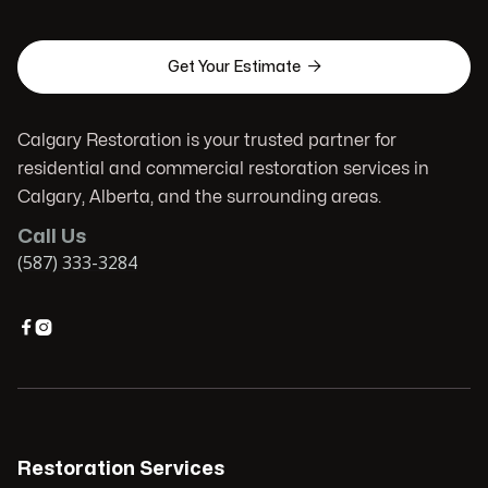

Get Your Estimate
Calgary Restoration is your trusted partner for
residential and commercial restoration services in
Calgary, Alberta, and the surrounding areas.
Call Us
(587) 333-3284


Restoration Services