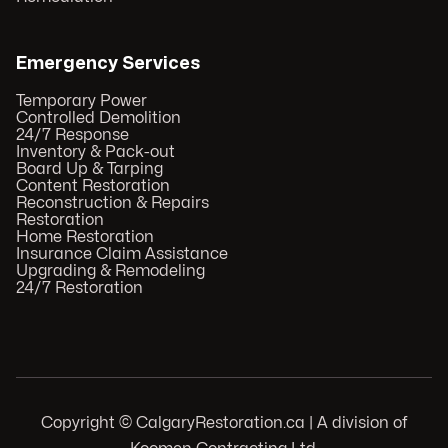
Emergency Services
Temporary Power
Controlled Demolition
24/7 Response
Inventory & Pack-out
Board Up & Tarping
Content Restoration
Reconstruction & Repairs
Restoration
Home Restoration
Insurance Claim Assistance
Upgrading & Remodeling
24/7 Restoration
Copyright © CalgaryRestoration.ca | A division of