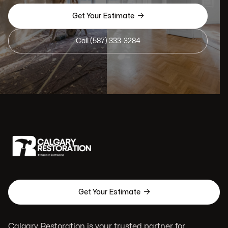

Get Your Estimate
Call (587) 333-3284

Get Your Estimate
Calgary Restoration is your trusted partner for