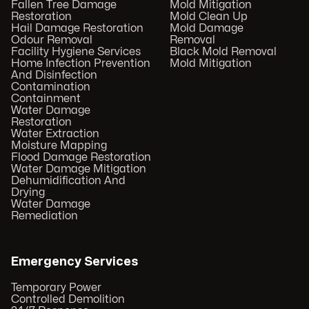
Fallen Tree Damage
Mold Mitigation
Restoration
Mold Clean Up
Hail Damage Restoration
Mold Damage
Odour Removal
Removal
Facility Hygiene Services
Black Mold Removal
Home Infection Prevention
Mold Mitigation
And Disinfection
Contamination
Containment
Water Damage
Restoration
Water Extraction
Moisture Mapping
Flood Damage Restoration
Water Damage Mitigation
Dehumidification And
Drying
Water Damage
Remediation
Emergency Services
Temporary Power
Controlled Demolition