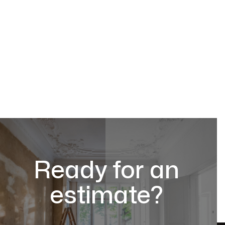
Ready for an
estimate?