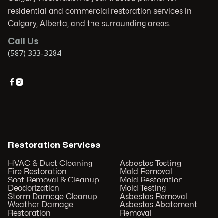
residential and commercial restoration services in
Calgary, Alberta, and the surrounding areas.
Call Us
(587) 333-3284


Restoration Services
HVAC & Duct Cleaning
Asbestos Testing
Fire Restoration
Mold Removal
Soot Removal & Cleanup
Mold Restoration
Deodorization
Mold Testing
Storm Damage Cleanup
Asbestos Removal
Weather Damage
Asbestos Abatement
Restoration
Removal