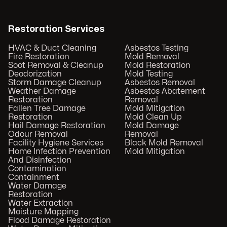
Restoration Services
HVAC & Duct Cleaning
Asbestos Testing
Fire Restoration
Mold Removal
Soot Removal & Cleanup
Mold Restoration
Deodorization
Mold Testing
Storm Damage Cleanup
Asbestos Removal
Weather Damage
Asbestos Abatement
Restoration
Removal
Fallen Tree Damage
Mold Mitigation
Restoration
Mold Clean Up
Hail Damage Restoration
Mold Damage
Odour Removal
Removal
Facility Hygiene Services
Black Mold Removal
Home Infection Prevention
Mold Mitigation
And Disinfection
Contamination
Containment
Water Damage
Restoration
Water Extraction
Moisture Mapping
Flood Damage Restoration