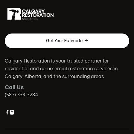

Get Your Estimate
Calgary Restoration is your trusted partner for
residential and commercial restoration services in
Calgary, Alberta, and the surrounding areas.
Call Us
(587) 333-3284

