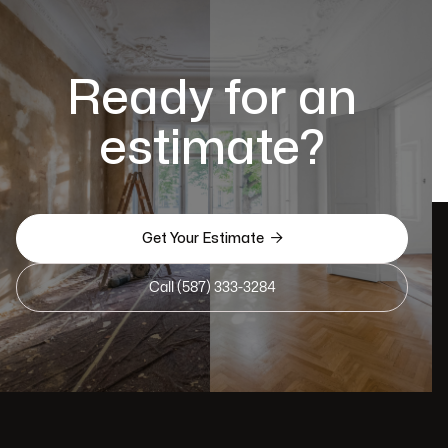
Ready for an
estimate?

Get Your Estimate
Call (587) 333-3284