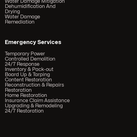
Water Damage Mitigation
Dehumidification And
Drying
Water Damage
Remediation
Emergency Services
Temporary Power
Controlled Demolition
24/7 Response
Inventory & Pack-out
Board Up & Tarping
Content Restoration
Reconstruction & Repairs
Restoration
Home Restoration
Insurance Claim Assistance
Upgrading & Remodeling
24/7 Restoration