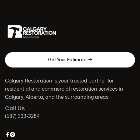

Get Your Estimate
Calgary Restoration is your trusted partner for
residential and commercial restoration services in
Calgary, Alberta, and the surrounding areas.
Call Us
(587) 333-3284

