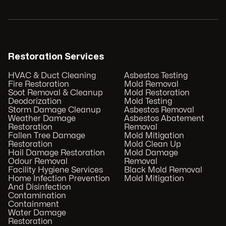
Restoration Services
HVAC & Duct Cleaning
Asbestos Testing
Fire Restoration
Mold Removal
Soot Removal & Cleanup
Mold Restoration
Deodorization
Mold Testing
Storm Damage Cleanup
Asbestos Removal
Weather Damage
Asbestos Abatement
Restoration
Removal
Fallen Tree Damage
Mold Mitigation
Restoration
Mold Clean Up
Hail Damage Restoration
Mold Damage
Odour Removal
Removal
Facility Hygiene Services
Black Mold Removal
Home Infection Prevention
Mold Mitigation
And Disinfection
Contamination
Containment
Water Damage
Restoration