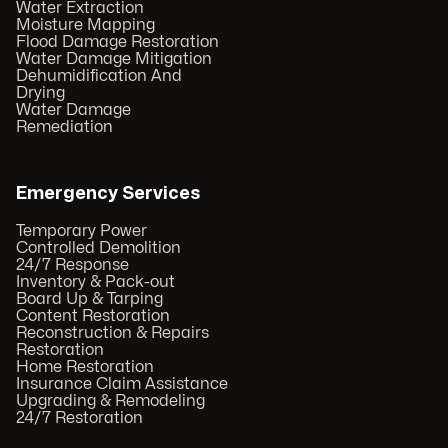
Water Extraction
Moisture Mapping
Flood Damage Restoration
Water Damage Mitigation
Dehumidification And
Drying
Water Damage
Remediation
Emergency Services
Temporary Power
Controlled Demolition
24/7 Response
Inventory & Pack-out
Board Up & Tarping
Content Restoration
Reconstruction & Repairs
Restoration
Home Restoration
Insurance Claim Assistance
Upgrading & Remodeling
24/7 Restoration