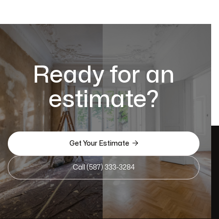
Ready for an
estimate?

Get Your Estimate
Call (587) 333-3284