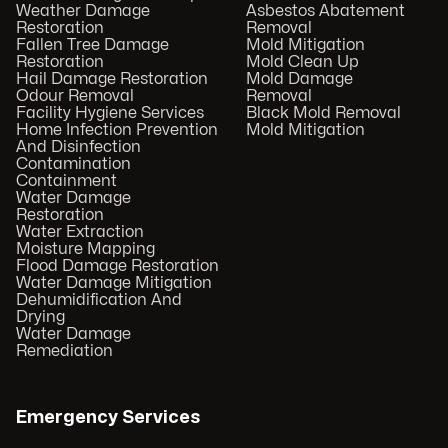
Weather Damage
Asbestos Abatement
Restoration
Removal
Fallen Tree Damage
Mold Mitigation
Restoration
Mold Clean Up
Hail Damage Restoration
Mold Damage
Odour Removal
Removal
Facility Hygiene Services
Black Mold Removal
Home Infection Prevention
Mold Mitigation
And Disinfection
Contamination
Containment
Water Damage
Restoration
Water Extraction
Moisture Mapping
Flood Damage Restoration
Water Damage Mitigation
Dehumidification And
Drying
Water Damage
Remediation
Emergency Services