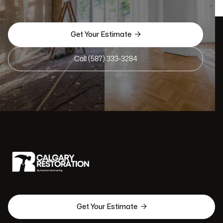

Get Your Estimate
Call (587) 333-3284

Get Your Estimate