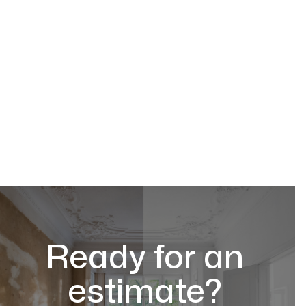
Ready for an
estimate?