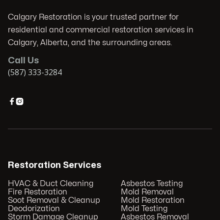
Calgary Restoration is your trusted partner for
residential and commercial restoration services in
Calgary, Alberta, and the surrounding areas.
Call Us
(587) 333-3284


Restoration Services
HVAC & Duct Cleaning
Asbestos Testing
Fire Restoration
Mold Removal
Soot Removal & Cleanup
Mold Restoration
Deodorization
Mold Testing
Storm Damage Cleanup
Asbestos Removal