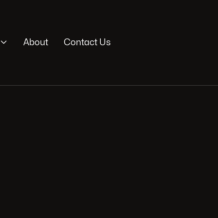

About
Contact Us