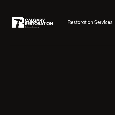
Restoration Services