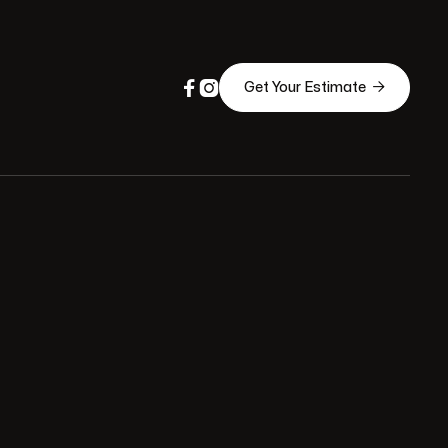



Get Your Estimate