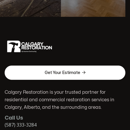

Get Your Estimate
Calgary Restoration is your trusted partner for
residential and commercial restoration services in
Calgary, Alberta, and the surrounding areas.
Call Us
(587) 333-3284