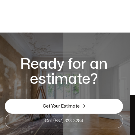
Ready for an
estimate?

Get Your Estimate
Call (587) 333-3284