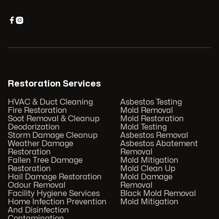


Restoration Services
HVAC & Duct Cleaning
Asbestos Testing
Fire Restoration
Mold Removal
Soot Removal & Cleanup
Mold Restoration
Deodorization
Mold Testing
Storm Damage Cleanup
Asbestos Removal
Weather Damage
Asbestos Abatement
Restoration
Removal
Fallen Tree Damage
Mold Mitigation
Restoration
Mold Clean Up
Hail Damage Restoration
Mold Damage
Odour Removal
Removal
Facility Hygiene Services
Black Mold Removal
Home Infection Prevention
Mold Mitigation
And Disinfection
Contamination