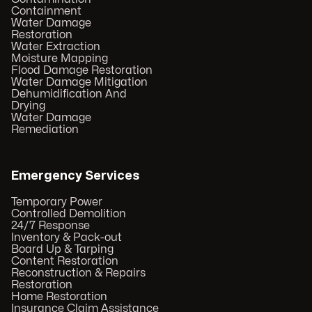
Containment
Water Damage
Restoration
Water Extraction
Moisture Mapping
Flood Damage Restoration
Water Damage Mitigation
Dehumidification And
Drying
Water Damage
Remediation
Emergency Services
Temporary Power
Controlled Demolition
24/7 Response
Inventory & Pack-out
Board Up & Tarping
Content Restoration
Reconstruction & Repairs
Restoration
Home Restoration
Insurance Claim Assistance