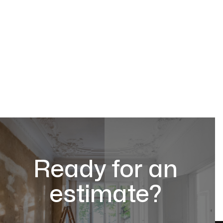
Ready for an
estimate?