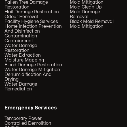
Fallen Tree Damage
Mold Mitigation
Restoration
Mold Clean Up
Hail Damage Restoration
Mold Damage
Odour Removal
Removal
Facility Hygiene Services
Black Mold Removal
Home Infection Prevention
Mold Mitigation
And Disinfection
Contamination
Containment
Water Damage
Restoration
Water Extraction
Moisture Mapping
Flood Damage Restoration
Water Damage Mitigation
Dehumidification And
Drying
Water Damage
Remediation
Emergency Services
Temporary Power
Controlled Demolition