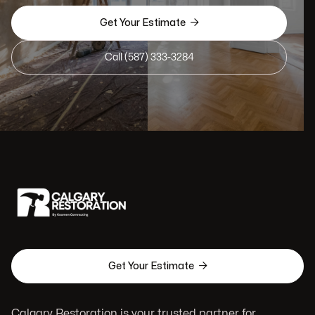

Get Your Estimate
Call (587) 333-3284

Get Your Estimate
Calgary Restoration is your trusted partner for