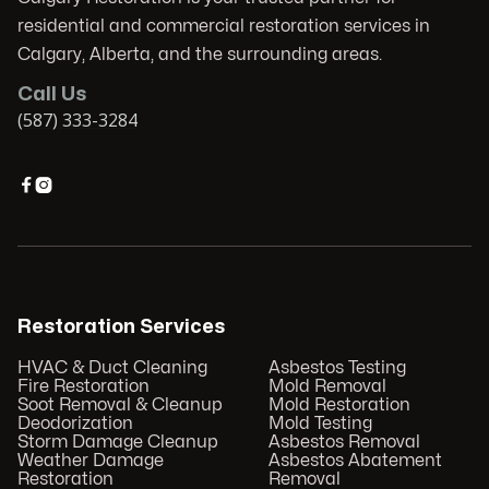
residential and commercial restoration services in
Calgary, Alberta, and the surrounding areas.
Call Us
(587) 333-3284


Restoration Services
HVAC & Duct Cleaning
Asbestos Testing
Fire Restoration
Mold Removal
Soot Removal & Cleanup
Mold Restoration
Deodorization
Mold Testing
Storm Damage Cleanup
Asbestos Removal
Weather Damage
Asbestos Abatement
Restoration
Removal