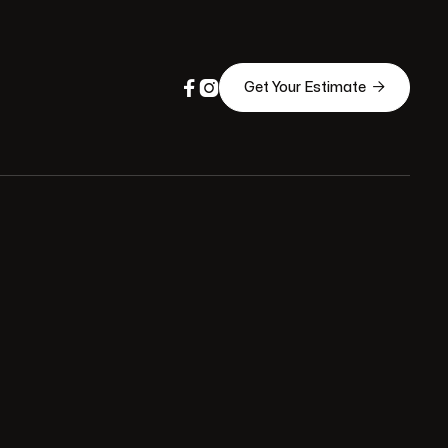



Get Your Estimate