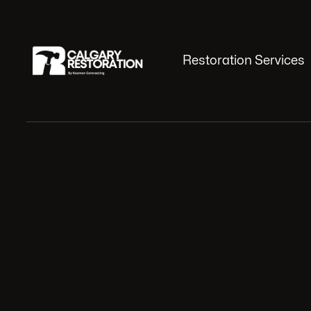
Restoration Services