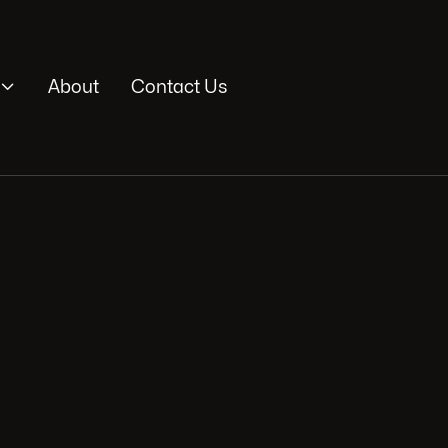

About
Contact Us