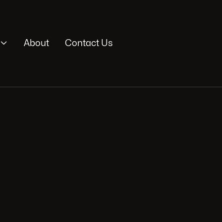

About
Contact Us