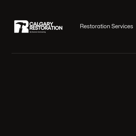
Restoration Services