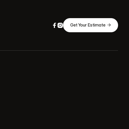



Get Your Estimate