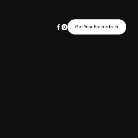



Get Your Estimate