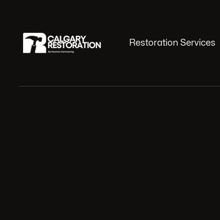
Restoration Services