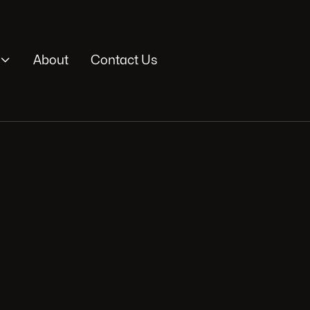

About
Contact Us