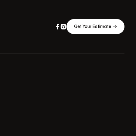



Get Your Estimate