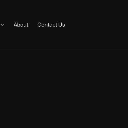

About
Contact Us