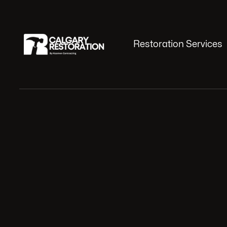
Restoration Services