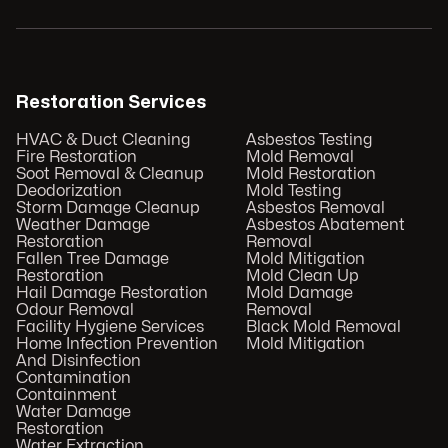
Restoration Services
HVAC & Duct Cleaning
Asbestos Testing
Fire Restoration
Mold Removal
Soot Removal & Cleanup
Mold Restoration
Deodorization
Mold Testing
Storm Damage Cleanup
Asbestos Removal
Weather Damage
Asbestos Abatement
Restoration
Removal
Fallen Tree Damage
Mold Mitigation
Restoration
Mold Clean Up
Hail Damage Restoration
Mold Damage
Odour Removal
Removal
Facility Hygiene Services
Black Mold Removal
Home Infection Prevention
Mold Mitigation
And Disinfection
Contamination
Containment
Water Damage
Restoration
Water Extraction