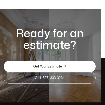
Ready for an
estimate?

Get Your Estimate
Call (587) 333-3284