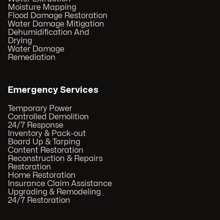
Moisture Mapping
Flood Damage Restoration
Water Damage Mitigation
Dehumidification And
Drying
Water Damage
Remediation
Emergency Services
Temporary Power
Controlled Demolition
24/7 Response
Inventory & Pack-out
Board Up & Tarping
Content Restoration
Reconstruction & Repairs
Restoration
Home Restoration
Insurance Claim Assistance
Upgrading & Remodeling
24/7 Restoration