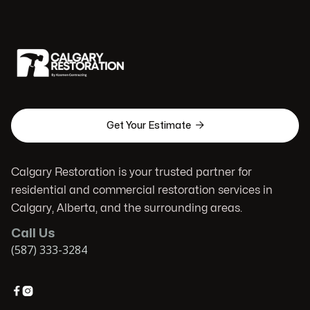

Get Your Estimate
Calgary Restoration is your trusted partner for
residential and commercial restoration services in
Calgary, Alberta, and the surrounding areas.
Call Us
(587) 333-3284

