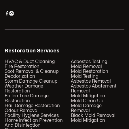


Restoration Services
HVAC & Duct Cleaning
Asbestos Testing
Fire Restoration
Mold Removal
Soot Removal & Cleanup
Mold Restoration
Deodorization
Mold Testing
Storm Damage Cleanup
Asbestos Removal
Weather Damage
Asbestos Abatement
Restoration
Removal
Fallen Tree Damage
Mold Mitigation
Restoration
Mold Clean Up
Hail Damage Restoration
Mold Damage
Odour Removal
Removal
Facility Hygiene Services
Black Mold Removal
Home Infection Prevention
Mold Mitigation
And Disinfection