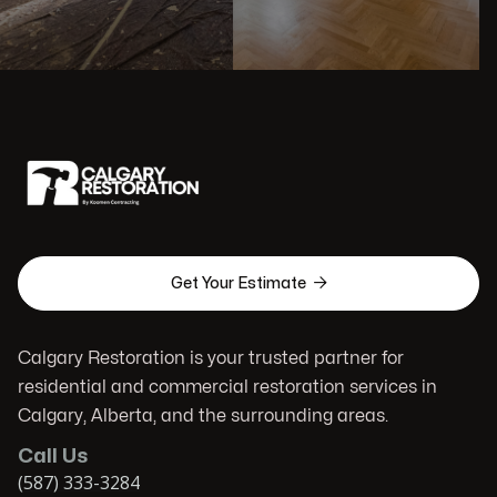

Get Your Estimate
Calgary Restoration is your trusted partner for
residential and commercial restoration services in
Calgary, Alberta, and the surrounding areas.
Call Us
(587) 333-3284