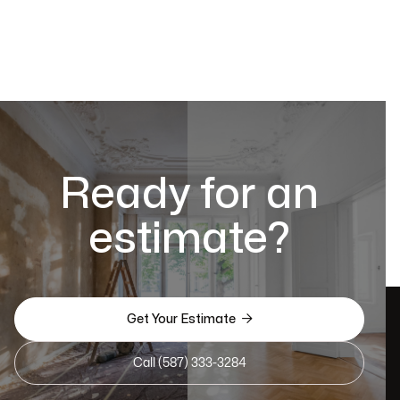
Ready for an
estimate?

Get Your Estimate
Call (587) 333-3284