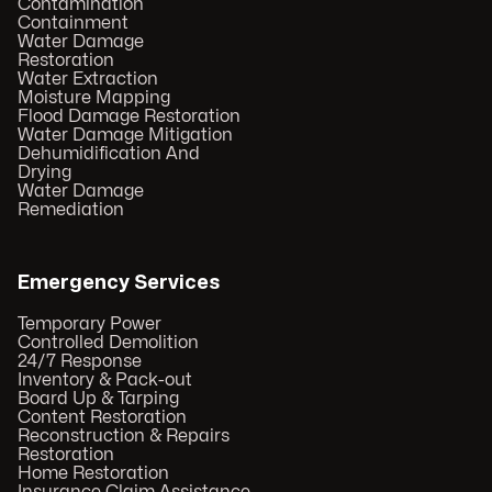
Contamination
Containment
Water Damage
Restoration
Water Extraction
Moisture Mapping
Flood Damage Restoration
Water Damage Mitigation
Dehumidification And
Drying
Water Damage
Remediation
Emergency Services
Temporary Power
Controlled Demolition
24/7 Response
Inventory & Pack-out
Board Up & Tarping
Content Restoration
Reconstruction & Repairs
Restoration
Home Restoration