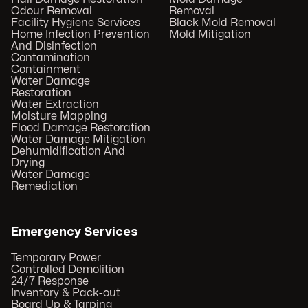
Odour Removal
Removal
Facility Hygiene Services
Black Mold Removal
Home Infection Prevention
Mold Mitigation
And Disinfection
Contamination
Containment
Water Damage
Restoration
Water Extraction
Moisture Mapping
Flood Damage Restoration
Water Damage Mitigation
Dehumidification And
Drying
Water Damage
Remediation
Emergency Services
Temporary Power
Controlled Demolition
24/7 Response
Inventory & Pack-out
Board Up & Tarping