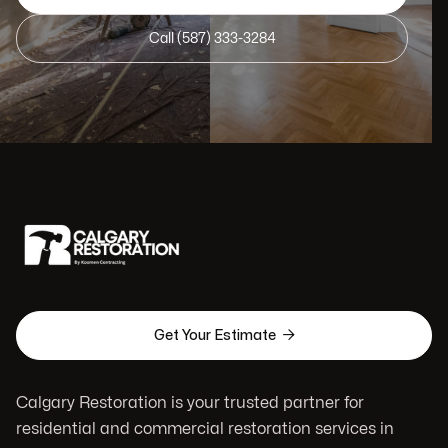
Call (587) 333-3284

Get Your Estimate
Calgary Restoration is your trusted partner for
residential and commercial restoration services in