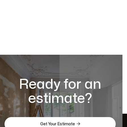
Ready for an
estimate?

Get Your Estimate