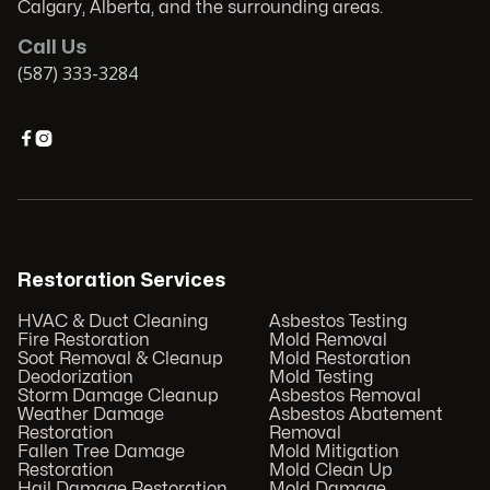
Calgary, Alberta, and the surrounding areas.
Call Us
(587) 333-3284


Restoration Services
HVAC & Duct Cleaning
Asbestos Testing
Fire Restoration
Mold Removal
Soot Removal & Cleanup
Mold Restoration
Deodorization
Mold Testing
Storm Damage Cleanup
Asbestos Removal
Weather Damage
Asbestos Abatement
Restoration
Removal
Fallen Tree Damage
Mold Mitigation
Restoration
Mold Clean Up
Hail Damage Restoration
Mold Damage