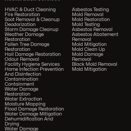
HVAC & Duct Cleaning
Asbestos Testing
Fire Restoration
Mold Removal
Soot Removal & Cleanup
Mold Restoration
Deodorization
Mold Testing
Storm Damage Cleanup
Asbestos Removal
Weather Damage
Asbestos Abatement
Restoration
Removal
Fallen Tree Damage
Mold Mitigation
Restoration
Mold Clean Up
Hail Damage Restoration
Mold Damage
Odour Removal
Removal
Facility Hygiene Services
Black Mold Removal
Home Infection Prevention
Mold Mitigation
And Disinfection
Contamination
Containment
Water Damage
Restoration
Water Extraction
Moisture Mapping
Flood Damage Restoration
Water Damage Mitigation
Dehumidification And
Drying
Water Damage