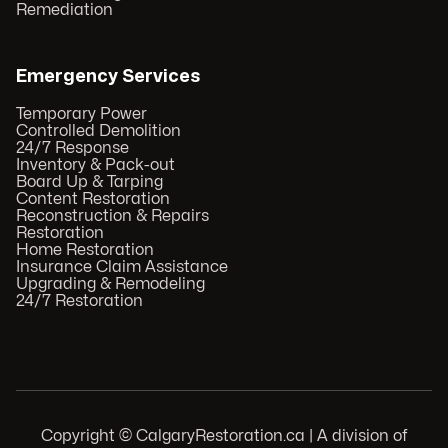
Remediation
Emergency Services
Temporary Power
Controlled Demolition
24/7 Response
Inventory & Pack-out
Board Up & Tarping
Content Restoration
Reconstruction & Repairs
Restoration
Home Restoration
Insurance Claim Assistance
Upgrading & Remodeling
24/7 Restoration
Copyright © CalgaryRestoration.ca | A division of