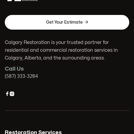

Get Your Estimate
Calgary Restoration is your trusted partner for
residential and commercial restoration services in
Calgary, Alberta, and the surrounding areas.
Call Us
(587) 333-3284


Restoration Services