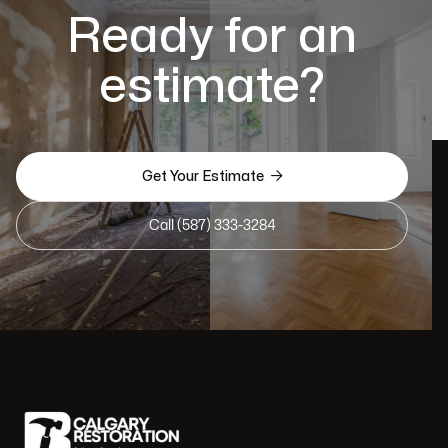
Ready for an
estimate?

Get Your Estimate
Call (587) 333-3284