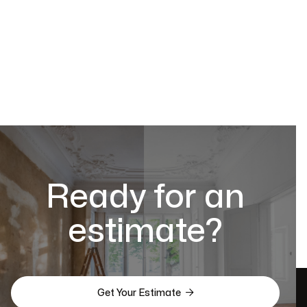
Ready for an
estimate?

Get Your Estimate