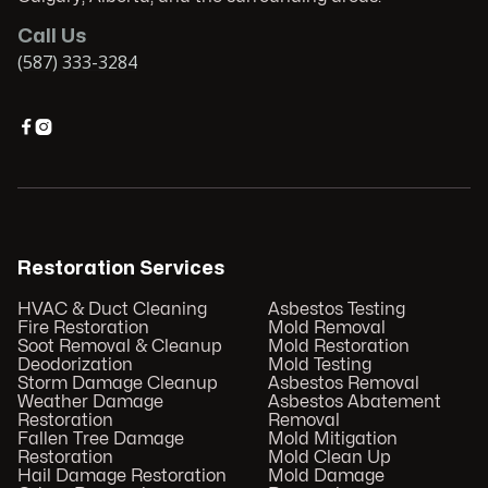
Call Us
(587) 333-3284


Restoration Services
HVAC & Duct Cleaning
Asbestos Testing
Fire Restoration
Mold Removal
Soot Removal & Cleanup
Mold Restoration
Deodorization
Mold Testing
Storm Damage Cleanup
Asbestos Removal
Weather Damage
Asbestos Abatement
Restoration
Removal
Fallen Tree Damage
Mold Mitigation
Restoration
Mold Clean Up
Hail Damage Restoration
Mold Damage