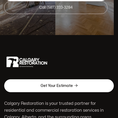
Call (587) 333-3284

Get Your Estimate
Calgary Restoration is your trusted partner for
residential and commercial restoration services in
Calgary, Alberta, and the surrounding areas.