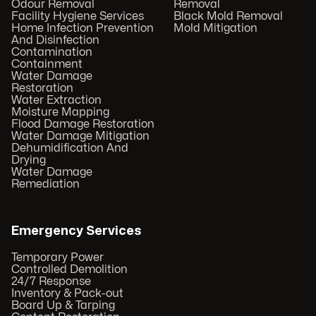
Odour Removal
Removal
Facility Hygiene Services
Black Mold Removal
Home Infection Prevention
Mold Mitigation
And Disinfection
Contamination
Containment
Water Damage
Restoration
Water Extraction
Moisture Mapping
Flood Damage Restoration
Water Damage Mitigation
Dehumidification And
Drying
Water Damage
Remediation
Emergency Services
Temporary Power
Controlled Demolition
24/7 Response
Inventory & Pack-out
Board Up & Tarping