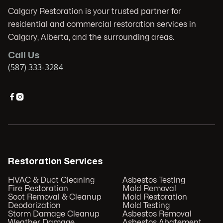
Calgary Restoration is your trusted partner for
residential and commercial restoration services in
Calgary, Alberta, and the surrounding areas.
Call Us
(587) 333-3284


Restoration Services
HVAC & Duct Cleaning
Asbestos Testing
Fire Restoration
Mold Removal
Soot Removal & Cleanup
Mold Restoration
Deodorization
Mold Testing
Storm Damage Cleanup
Asbestos Removal
Weather Damage
Asbestos Abatement