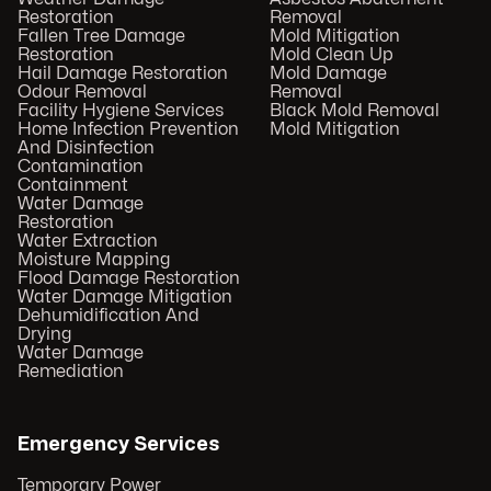
Restoration
Removal
Fallen Tree Damage
Mold Mitigation
Restoration
Mold Clean Up
Hail Damage Restoration
Mold Damage
Odour Removal
Removal
Facility Hygiene Services
Black Mold Removal
Home Infection Prevention
Mold Mitigation
And Disinfection
Contamination
Containment
Water Damage
Restoration
Water Extraction
Moisture Mapping
Flood Damage Restoration
Water Damage Mitigation
Dehumidification And
Drying
Water Damage
Remediation
Emergency Services
Temporary Power