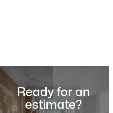
Ready for an
estimate?