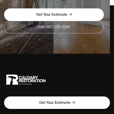

Get Your Estimate
Call (587) 333-3284

Get Your Estimate