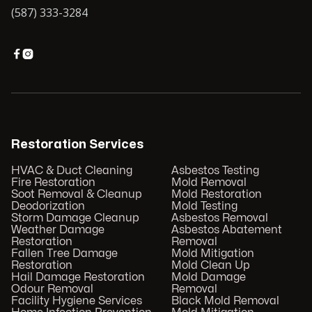
(587) 333-3284


Restoration Services
HVAC & Duct Cleaning
Asbestos Testing
Fire Restoration
Mold Removal
Soot Removal & Cleanup
Mold Restoration
Deodorization
Mold Testing
Storm Damage Cleanup
Asbestos Removal
Weather Damage
Asbestos Abatement
Restoration
Removal
Fallen Tree Damage
Mold Mitigation
Restoration
Mold Clean Up
Hail Damage Restoration
Mold Damage
Odour Removal
Removal
Facility Hygiene Services
Black Mold Removal