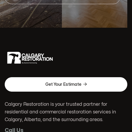

Get Your Estimate
Calgary Restoration is your trusted partner for
residential and commercial restoration services in
Calgary, Alberta, and the surrounding areas.
Call Us