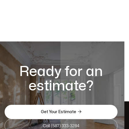
Ready for an
estimate?

Get Your Estimate
Call (587) 333-3284