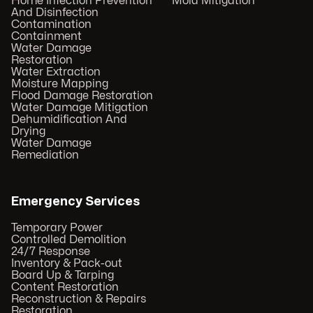
Home Infection Prevention
Mold Mitigation
And Disinfection
Contamination
Containment
Water Damage
Restoration
Water Extraction
Moisture Mapping
Flood Damage Restoration
Water Damage Mitigation
Dehumidification And
Drying
Water Damage
Remediation
Emergency Services
Temporary Power
Controlled Demolition
24/7 Response
Inventory & Pack-out
Board Up & Tarping
Content Restoration
Reconstruction & Repairs
Restoration