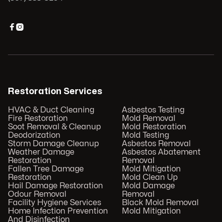


Restoration Services
HVAC & Duct Cleaning
Asbestos Testing
Fire Restoration
Mold Removal
Soot Removal & Cleanup
Mold Restoration
Deodorization
Mold Testing
Storm Damage Cleanup
Asbestos Removal
Weather Damage
Asbestos Abatement
Restoration
Removal
Fallen Tree Damage
Mold Mitigation
Restoration
Mold Clean Up
Hail Damage Restoration
Mold Damage
Odour Removal
Removal
Facility Hygiene Services
Black Mold Removal
Home Infection Prevention
Mold Mitigation
And Disinfection