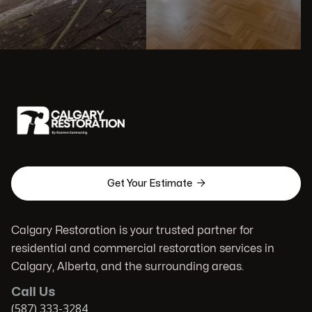

Get Your Estimate
Calgary Restoration is your trusted partner for
residential and commercial restoration services in
Calgary, Alberta, and the surrounding areas.
Call Us
(587) 333-3284