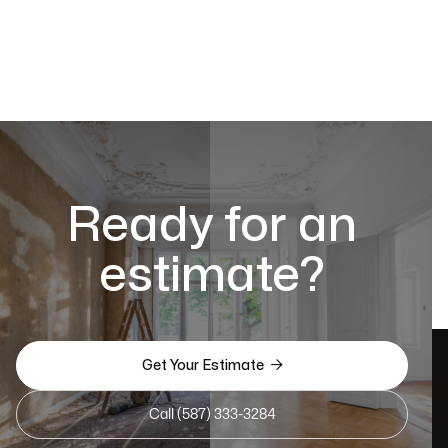
Ready for an
estimate?

Get Your Estimate
Call (587) 333-3284