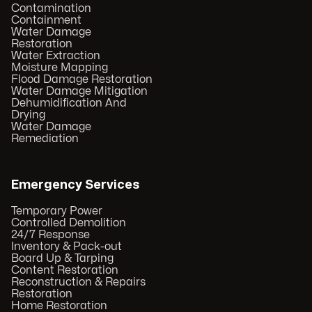
Contamination
Containment
Water Damage
Restoration
Water Extraction
Moisture Mapping
Flood Damage Restoration
Water Damage Mitigation
Dehumidification And
Drying
Water Damage
Remediation
Emergency Services
Temporary Power
Controlled Demolition
24/7 Response
Inventory & Pack-out
Board Up & Tarping
Content Restoration
Reconstruction & Repairs
Restoration
Home Restoration