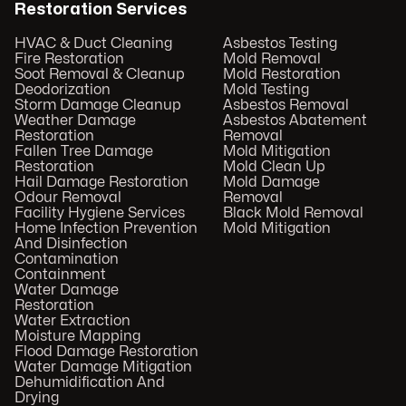
Restoration Services
HVAC & Duct Cleaning
Asbestos Testing
Fire Restoration
Mold Removal
Soot Removal & Cleanup
Mold Restoration
Deodorization
Mold Testing
Storm Damage Cleanup
Asbestos Removal
Weather Damage
Asbestos Abatement
Restoration
Removal
Fallen Tree Damage
Mold Mitigation
Restoration
Mold Clean Up
Hail Damage Restoration
Mold Damage
Odour Removal
Removal
Facility Hygiene Services
Black Mold Removal
Home Infection Prevention
Mold Mitigation
And Disinfection
Contamination
Containment
Water Damage
Restoration
Water Extraction
Moisture Mapping
Flood Damage Restoration
Water Damage Mitigation
Dehumidification And
Drying