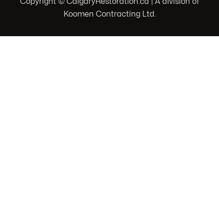
Copyright © CalgaryRestoration.ca | A division of
Koomen Contracting Ltd.