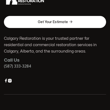

Get Your Estimate
Calgary Restoration is your trusted partner for
residential and commercial restoration services in
Calgary, Alberta, and the surrounding areas.
Call Us
(587) 333-3284

