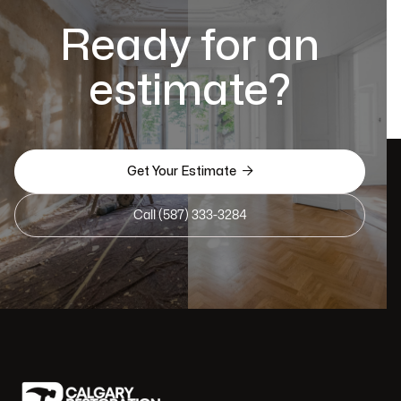
Ready for an
estimate?

Get Your Estimate
Call (587) 333-3284