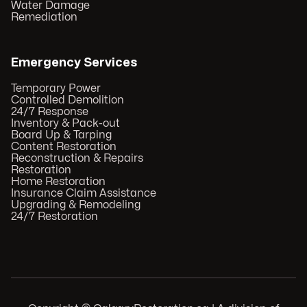
Water Damage
Remediation
Emergency Services
Temporary Power
Controlled Demolition
24/7 Response
Inventory & Pack-out
Board Up & Tarping
Content Restoration
Reconstruction & Repairs
Restoration
Home Restoration
Insurance Claim Assistance
Upgrading & Remodeling
24/7 Restoration