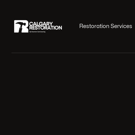
Restoration Services