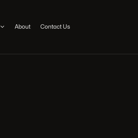

About
Contact Us