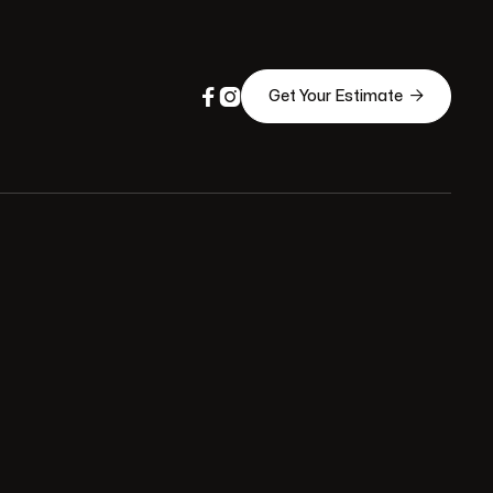



Get Your Estimate