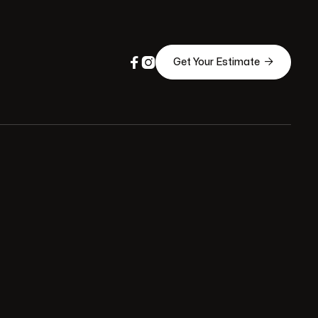



Get Your Estimate