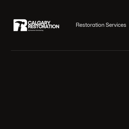
Restoration Services