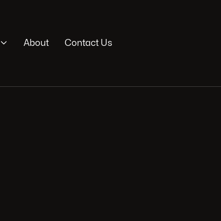

About
Contact Us