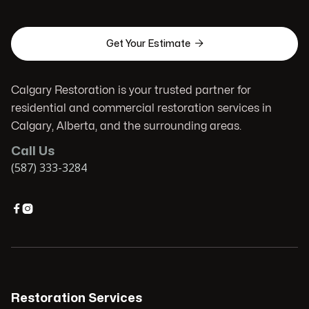

Get Your Estimate
Calgary Restoration is your trusted partner for
residential and commercial restoration services in
Calgary, Alberta, and the surrounding areas.
Call Us
(587) 333-3284


Restoration Services