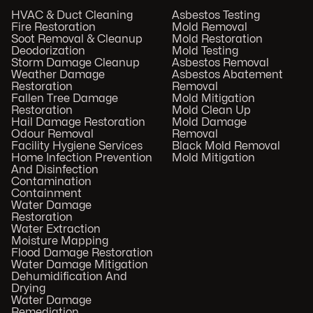
HVAC & Duct Cleaning
Asbestos Testing
Fire Restoration
Mold Removal
Soot Removal & Cleanup
Mold Restoration
Deodorization
Mold Testing
Storm Damage Cleanup
Asbestos Removal
Weather Damage
Asbestos Abatement
Restoration
Removal
Fallen Tree Damage
Mold Mitigation
Restoration
Mold Clean Up
Hail Damage Restoration
Mold Damage
Odour Removal
Removal
Facility Hygiene Services
Black Mold Removal
Home Infection Prevention
Mold Mitigation
And Disinfection
Contamination
Containment
Water Damage
Restoration
Water Extraction
Moisture Mapping
Flood Damage Restoration
Water Damage Mitigation
Dehumidification And
Drying
Water Damage
Remediation