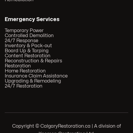
Emergency Services
Temporary Power
Controlled Demolition
24/7 Response
Inventory & Pack-out
Board Up & Tarping
Content Restoration
Reconstruction & Repairs
Restoration
Home Restoration
Insurance Claim Assistance
Upgrading & Remodeling
24/7 Restoration
Copyright © CalgaryRestoration.ca | A division of