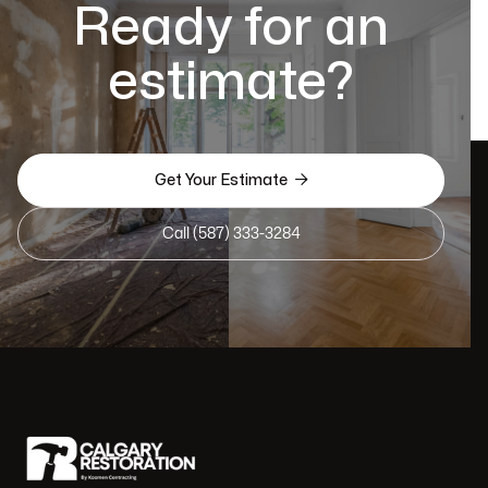
Ready for an
estimate?

Get Your Estimate
Call (587) 333-3284