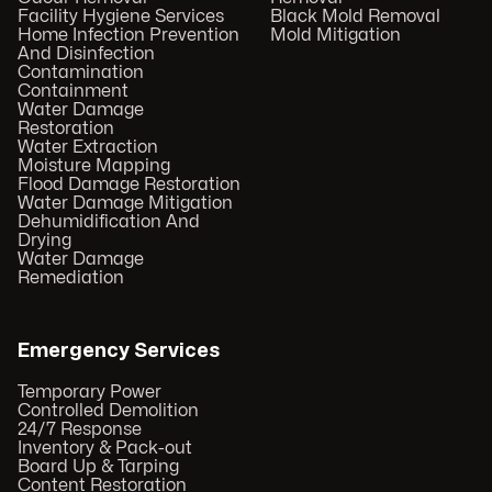
Facility Hygiene Services
Black Mold Removal
Home Infection Prevention
Mold Mitigation
And Disinfection
Contamination
Containment
Water Damage
Restoration
Water Extraction
Moisture Mapping
Flood Damage Restoration
Water Damage Mitigation
Dehumidification And
Drying
Water Damage
Remediation
Emergency Services
Temporary Power
Controlled Demolition
24/7 Response
Inventory & Pack-out
Board Up & Tarping
Content Restoration