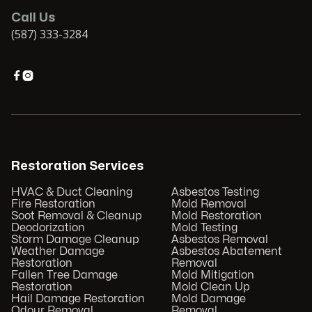
Call Us
(587) 333-3284


Restoration Services
HVAC & Duct Cleaning
Asbestos Testing
Fire Restoration
Mold Removal
Soot Removal & Cleanup
Mold Restoration
Deodorization
Mold Testing
Storm Damage Cleanup
Asbestos Removal
Weather Damage
Asbestos Abatement
Restoration
Removal
Fallen Tree Damage
Mold Mitigation
Restoration
Mold Clean Up
Hail Damage Restoration
Mold Damage
Odour Removal
Removal