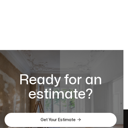
Ready for an
estimate?

Get Your Estimate