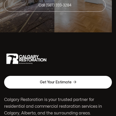
Call (587) 333-3284

Get Your Estimate
Calgary Restoration is your trusted partner for
residential and commercial restoration services in
Calgary, Alberta, and the surrounding areas.