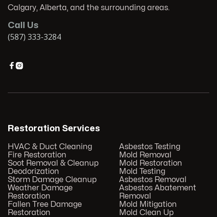
Calgary, Alberta, and the surrounding areas.
Call Us
(587) 333-3284


Restoration Services
HVAC & Duct Cleaning
Asbestos Testing
Fire Restoration
Mold Removal
Soot Removal & Cleanup
Mold Restoration
Deodorization
Mold Testing
Storm Damage Cleanup
Asbestos Removal
Weather Damage
Asbestos Abatement
Restoration
Removal
Fallen Tree Damage
Mold Mitigation
Restoration
Mold Clean Up