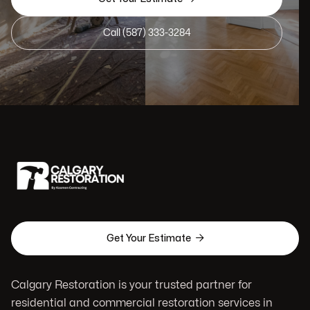
Call (587) 333-3284

Get Your Estimate
Calgary Restoration is your trusted partner for
residential and commercial restoration services in