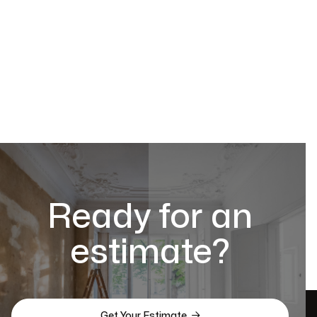
Ready for an
estimate?

Get Your Estimate