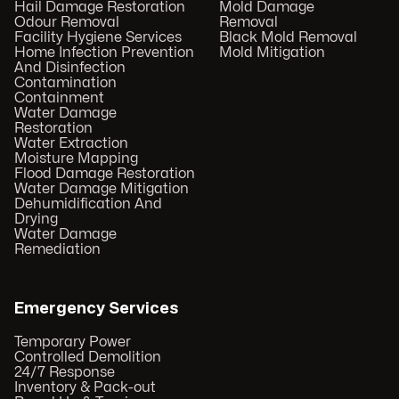
Hail Damage Restoration
Mold Damage
Odour Removal
Removal
Facility Hygiene Services
Black Mold Removal
Home Infection Prevention
Mold Mitigation
And Disinfection
Contamination
Containment
Water Damage
Restoration
Water Extraction
Moisture Mapping
Flood Damage Restoration
Water Damage Mitigation
Dehumidification And
Drying
Water Damage
Remediation
Emergency Services
Temporary Power
Controlled Demolition
24/7 Response
Inventory & Pack-out