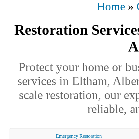
Home
»
Restoration Service
A
Protect your home or bus
services in Eltham, Alber
scale restoration, our ex
reliable, 
Emergency Restoration