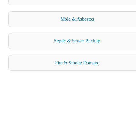
Mold & Asbestos
Septic & Sewer Backup
Fire & Smoke Damage