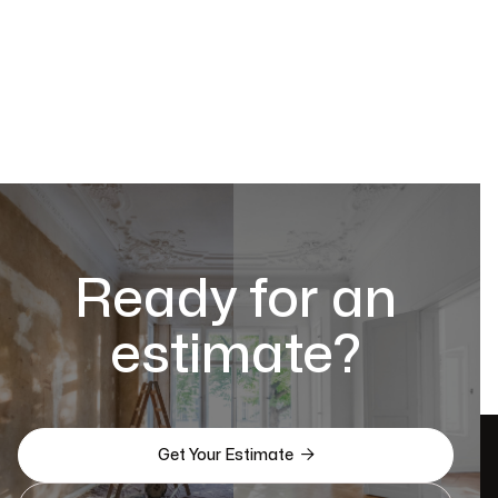
Ready for an
estimate?

Get Your Estimate