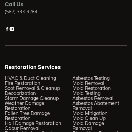
Call Us
(587) 333-3284


Restoration Services
HVAC & Duct Cleaning
Asbestos Testing
Fire Restoration
Mold Removal
Soot Removal & Cleanup
Mold Restoration
Deodorization
Mold Testing
Storm Damage Cleanup
Asbestos Removal
Weather Damage
Asbestos Abatement
Restoration
Removal
Fallen Tree Damage
Mold Mitigation
Restoration
Mold Clean Up
Hail Damage Restoration
Mold Damage
Odour Removal
Removal