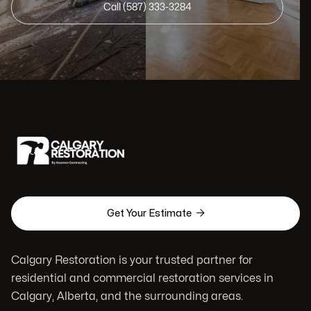
Call (587) 333-3284

Get Your Estimate
Calgary Restoration is your trusted partner for
residential and commercial restoration services in
Calgary, Alberta, and the surrounding areas.