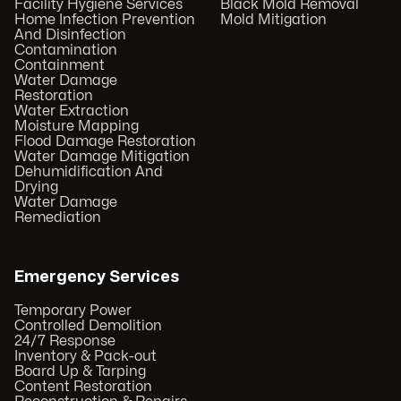
Facility Hygiene Services
Black Mold Removal
Home Infection Prevention
Mold Mitigation
And Disinfection
Contamination
Containment
Water Damage
Restoration
Water Extraction
Moisture Mapping
Flood Damage Restoration
Water Damage Mitigation
Dehumidification And
Drying
Water Damage
Remediation
Emergency Services
Temporary Power
Controlled Demolition
24/7 Response
Inventory & Pack-out
Board Up & Tarping
Content Restoration